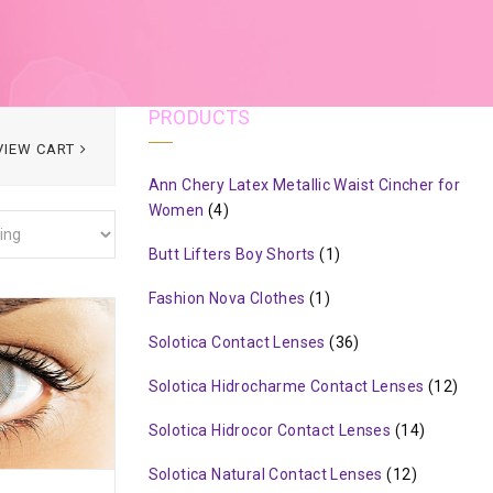
PRODUCTS
VIEW CART
Ann Chery Latex Metallic Waist Cincher for
Women
(4)
Butt Lifters Boy Shorts
(1)
Fashion Nova Clothes
(1)
Solotica Contact Lenses
(36)
Solotica Hidrocharme Contact Lenses
(12)
Solotica Hidrocor Contact Lenses
(14)
Solotica Natural Contact Lenses
(12)