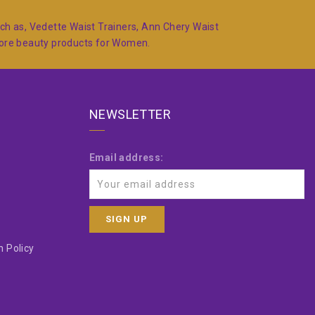
such as, Vedette Waist Trainers, Ann Chery Waist
more beauty products for Women.
NEWSLETTER
Email address:
 Policy