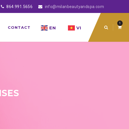
864.991.5656
info@milanbeautyandspa.com
1
EN
VI
CONTACT
NSES