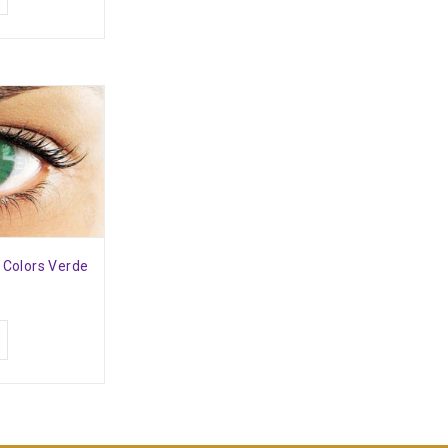
l Colors Verde