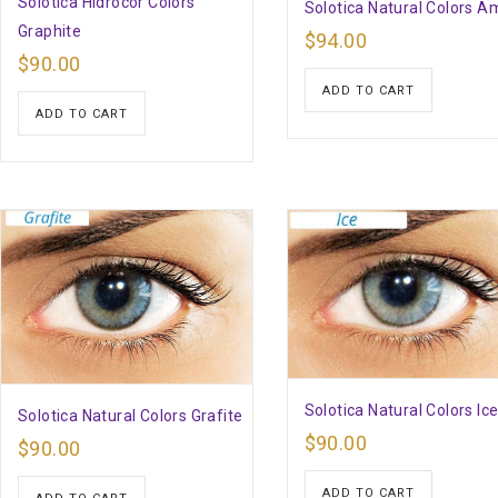
Solotica Hidrocor Colors
Solotica Natural Colors A
Graphite
$
94.00
$
90.00
ADD TO CART
ADD TO CART
Solotica Natural Colors Ic
Solotica Natural Colors Grafite
$
90.00
$
90.00
ADD TO CART