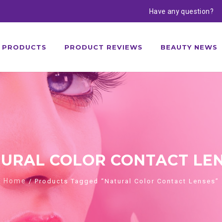
Have any question?
PRODUCTS
PRODUCT REVIEWS
BEAUTY NEWS
URAL COLOR CONTACT LE
Home
/ Products Tagged “Natural Color Contact Lenses”