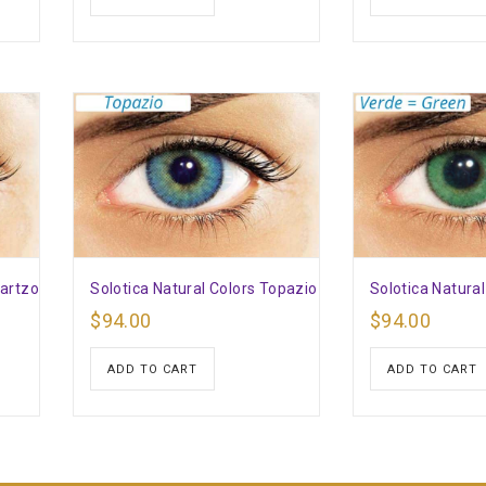
uartzo
Solotica Natural Colors Topazio
Solotica Natura
$
94.00
$
94.00
ADD TO CART
ADD TO CART