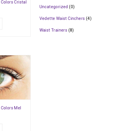
 Colors Cristal
Uncategorized
(0)
Vedette Waist Cinchers
(4)
Waist Trainers
(8)
 Colors Mel