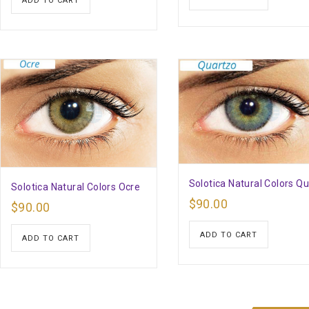
ADD TO CART
Solotica Natural Colors Q
Solotica Natural Colors Ocre
$
90.00
$
90.00
ADD TO CART
ADD TO CART