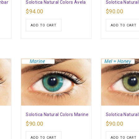
mbar
Solotica Natural Colors Avela
Solotica Natural
$
94.00
$
90.00
ADD TO CART
ADD TO CART
e
Solotica Natural Colors Marine
Solotica Natural
$
90.00
$
90.00
ADD TO CART
ADD TO CART