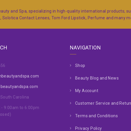
auty and Spa, specializing in high-quality international products; 
s, Solotica Contact Lenses, Tom Ford Lipstick, Perfume and many 
UCH
NAVIGATION
656
Shop
nbeautyandspa.com
Beauty Blog and News
nbeautyandspa.com
My Account
, South Carolina
Customer Service and Return
 - 9:00am to 6:00pm
losed)
Terms and Conditions
Privacy Policy