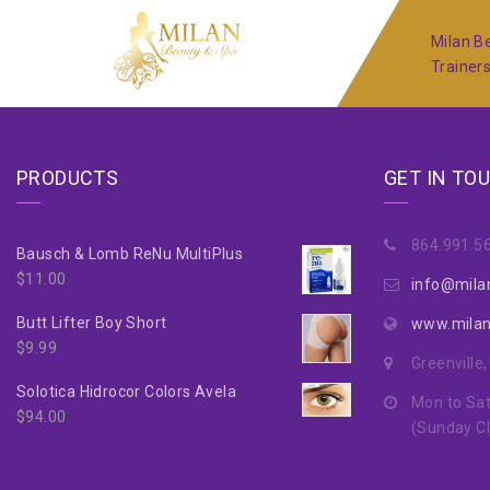
Milan Be
Trainer
PRODUCTS
GET IN TO
864.991.5
Bausch & Lomb ReNu MultiPlus
$
11.00
info@mila
Butt Lifter Boy Short
www.mila
$
9.99
Greenville
Solotica Hidrocor Colors Avela
Mon to Sat
$
94.00
(Sunday C