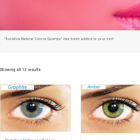
“Solotica Natural Colors Quartzo” has been added to your cart.
Showing all 12 results