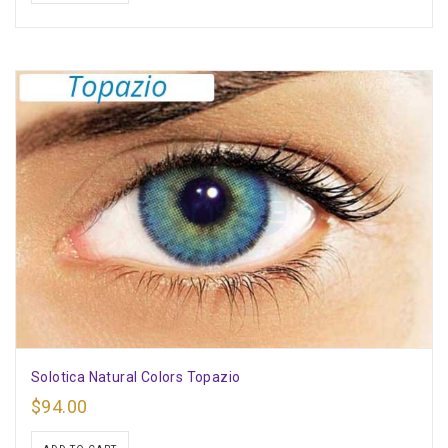
Solotica Natural Colors Topazio
$
94.00