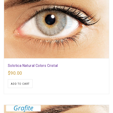
Solotica Natural Colors Cristal
$
90.00
ADD TO CART