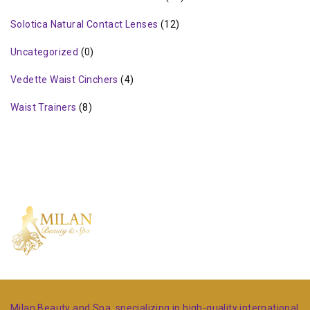
Solotica Natural Contact Lenses
(12)
Uncategorized
(0)
Vedette Waist Cinchers
(4)
Waist Trainers
(8)
Milan Beauty and Spa, specializing in high-quality international