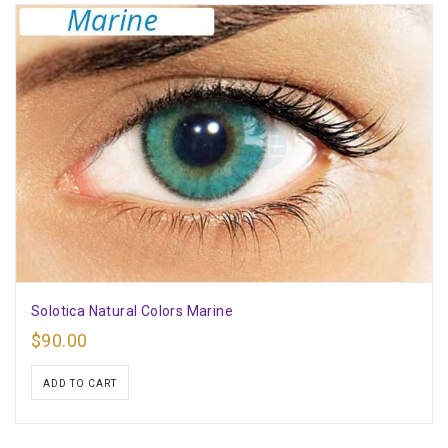
Solotica Natural Colors Marine
$
90.00
ADD TO CART