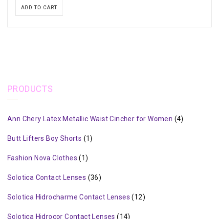
ADD TO CART
PRODUCTS
Ann Chery Latex Metallic Waist Cincher for Women
(4)
Butt Lifters Boy Shorts
(1)
Fashion Nova Clothes
(1)
Solotica Contact Lenses
(36)
Solotica Hidrocharme Contact Lenses
(12)
Solotica Hidrocor Contact Lenses
(14)