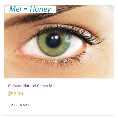
Solotica Natural Colors Mel
$
90.00
ADD TO CART