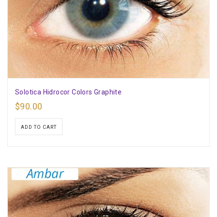
Solotica Hidrocor Colors Graphite
$
90.00
ADD TO CART