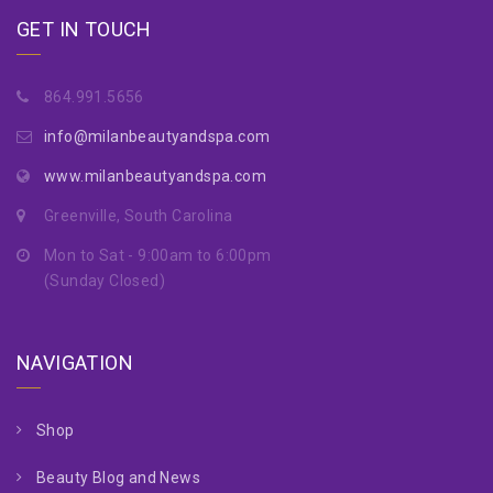
GET IN TOUCH
864.991.5656
info@milanbeautyandspa.com
www.milanbeautyandspa.com
Greenville, South Carolina
Mon to Sat - 9:00am to 6:00pm
(Sunday Closed)
NAVIGATION
Shop
Beauty Blog and News