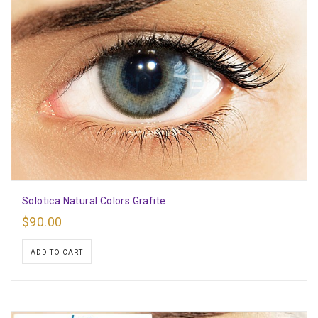
Solotica Natural Colors Grafite
$
90.00
ADD TO CART