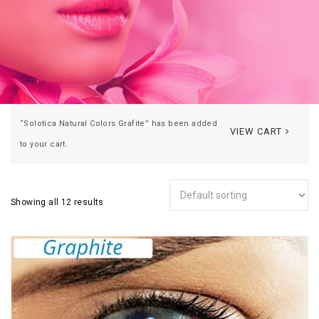
“Solotica Natural Colors Grafite” has been added
VIEW CART
to your cart.
Showing all 12 results