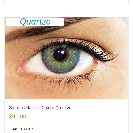
Solotica Natural Colors Quartzo
$
90.00
ADD TO CART