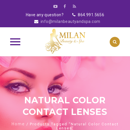
Have any question?
864.991.5656
info@milanbeautyandspa.com
Skip
to
content
NATURAL COLOR
CONTACT LENSES
Home
/ Products Tagged “Natural Color Contact
Lenses”