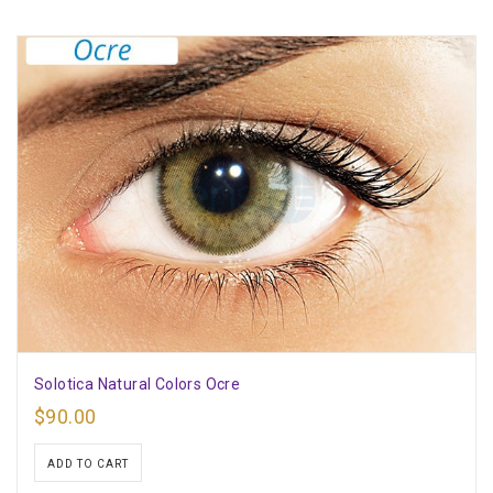
Solotica Natural Colors Ocre
$
90.00
ADD TO CART