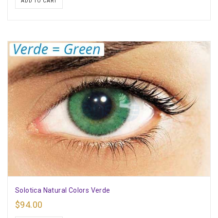
ADD TO CART
Solotica Natural Colors Verde
$
94.00