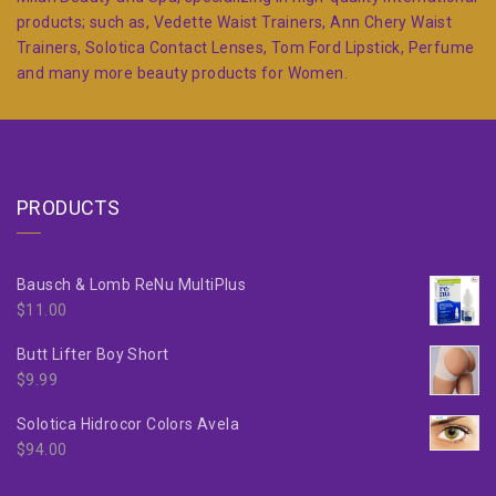
products; such as, Vedette Waist Trainers, Ann Chery Waist
Trainers, Solotica Contact Lenses, Tom Ford Lipstick, Perfume
and many more beauty products for Women.
PRODUCTS
Bausch & Lomb ReNu MultiPlus
$
11.00
Butt Lifter Boy Short
$
9.99
Solotica Hidrocor Colors Avela
$
94.00