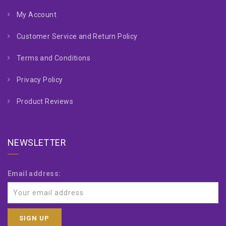
My Account
Customer Service and Return Policy
Terms and Conditions
Privacy Policy
Product Reviews
NEWSLETTER
Email address: