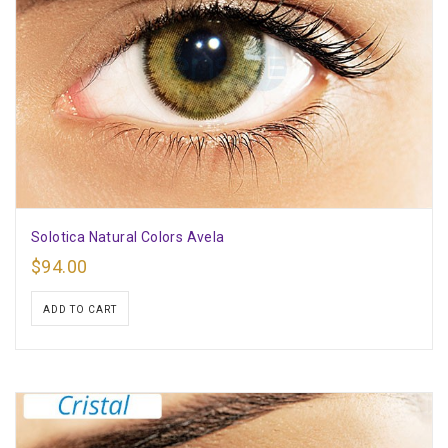
Solotica Natural Colors Avela
$
94.00
ADD TO CART