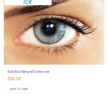
Solotica Natural Colors Ice
$
90.00
ADD TO CART