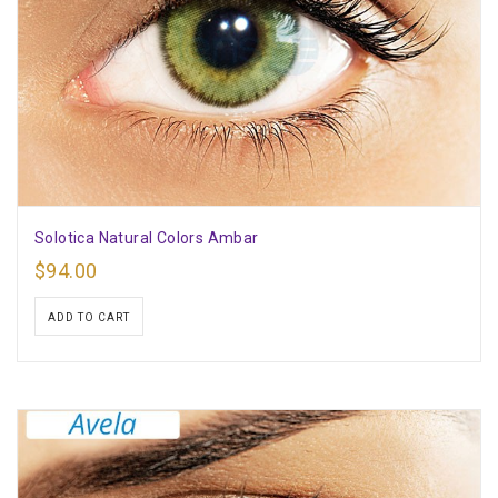
Solotica Natural Colors Ambar
$
94.00
ADD TO CART