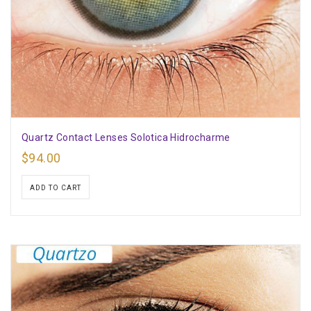
Quartz Contact Lenses Solotica Hidrocharme
$
94.00
ADD TO CART