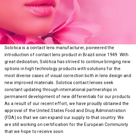
Solotica is a contact lens manufacturer, pioneered the
introduction of contact lens product in Brazil since 1949. With
great dedication, Solótica has strived to continue bringing new
options in high technology products with solutions for the
most diverse cases of visual correction both in lens design and
new improved materials. Solotica contact lenses seek
constant updating through international partnerships in
permanent development of new differentials for our products.
As a result of our recent effort, we have proudly obtained the
approval of the United States Food and Drug Administration
(FDA) so that we can expand our supply to that country. We
are still working on certification for the European Community
that we hope to receive soon.