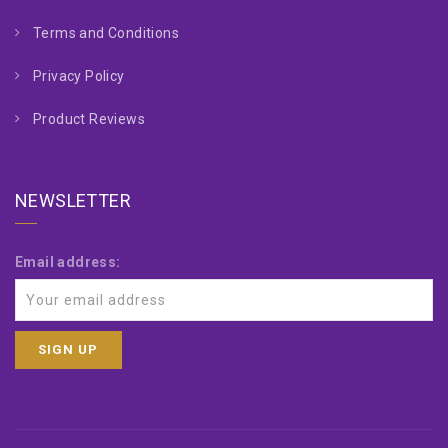
Terms and Conditions
Privacy Policy
Product Reviews
NEWSLETTER
Email address: