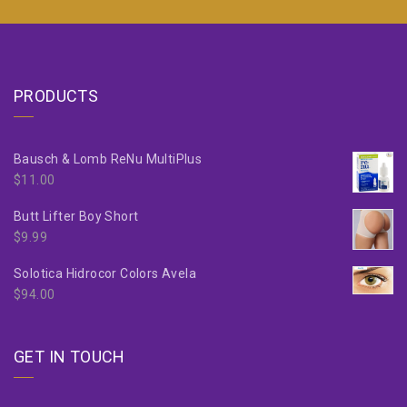
PRODUCTS
Bausch & Lomb ReNu MultiPlus
$
11.00
Butt Lifter Boy Short
$
9.99
Solotica Hidrocor Colors Avela
$
94.00
GET IN TOUCH