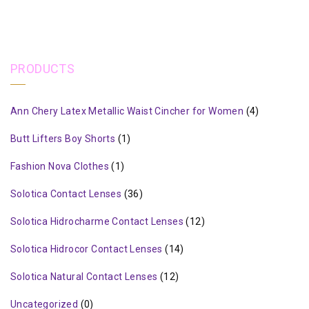
PRODUCTS
Ann Chery Latex Metallic Waist Cincher for Women
(4)
Butt Lifters Boy Shorts
(1)
Fashion Nova Clothes
(1)
Solotica Contact Lenses
(36)
Solotica Hidrocharme Contact Lenses
(12)
Solotica Hidrocor Contact Lenses
(14)
Solotica Natural Contact Lenses
(12)
Uncategorized
(0)