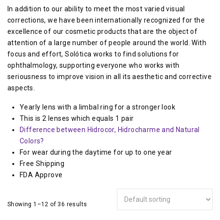
In addition to our ability to meet the most varied visual
corrections, we have been internationally recognized for the
excellence of our cosmetic products that are the object of
attention of a large number of people around the world. With
focus and effort, Solótica works to find solutions for
ophthalmology, supporting everyone who works with
seriousness to improve vision in all its aesthetic and corrective
aspects.
Yearly lens with a limbal ring for a stronger look
This is 2 lenses which equals 1 pair
Difference between Hidrocor, Hidrocharme and Natural
Colors?
For wear during the daytime for up to one year
Free Shipping
FDA Approve
Showing 1–12 of 36 results