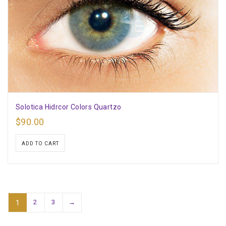
Solotica Hidrcor Colors Quartzo
$
90.00
ADD TO CART
2
3
→
1