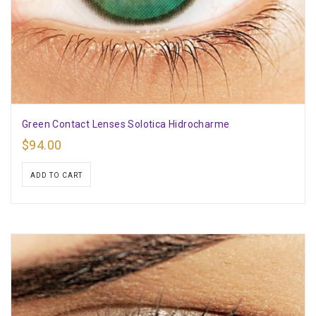
Green Contact Lenses Solotica Hidrocharme
$
94.00
ADD TO CART