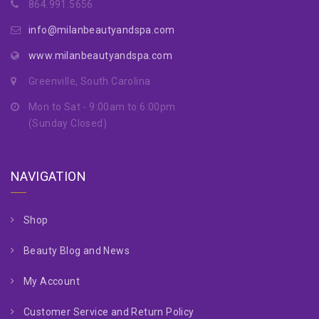
864.991.5656
info@milanbeautyandspa.com
www.milanbeautyandspa.com
Greenville, South Carolina
Mon to Sat - 9:00am to 6:00pm
(Sunday Closed)
NAVIGATION
Shop
Beauty Blog and News
My Account
Customer Service and Return Policy