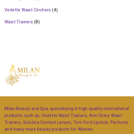
Vedette Waist Cinchers
(4)
Waist Trainers
(8)
Milan Beauty and Spa, specializing in high-quality international
products; such as, Vedette Waist Trainers, Ann Chery Waist
Trainers, Solotica Contact Lenses, Tom Ford Lipstick, Perfume
and many more beauty products for Women.