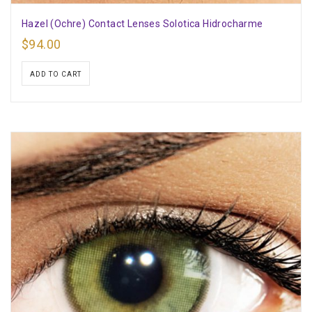
Hazel (Ochre) Contact Lenses Solotica Hidrocharme
$
94.00
ADD TO CART