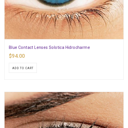
Blue Contact Lenses Solotica Hidrocharme
$
94.00
ADD TO CART