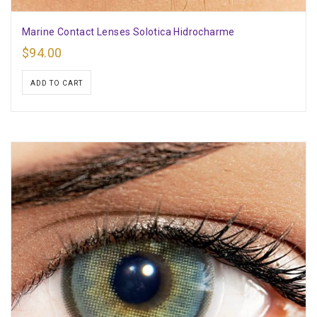
Marine Contact Lenses Solotica Hidrocharme
$
94.00
ADD TO CART