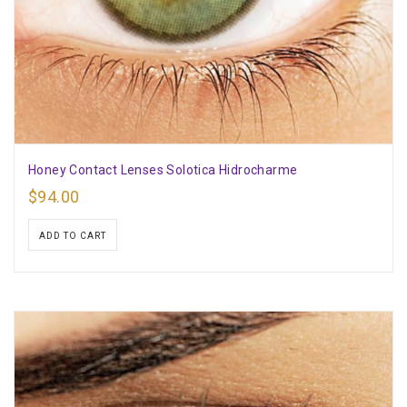
Honey Contact Lenses Solotica Hidrocharme
$
94.00
ADD TO CART