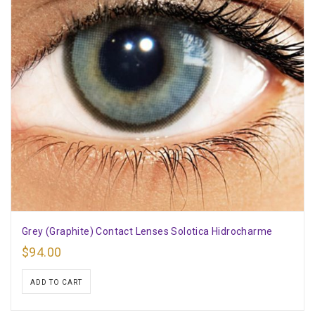
Grey (Graphite) Contact Lenses Solotica Hidrocharme
$
94.00
ADD TO CART