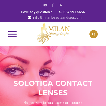
Have any question?
864.991.5656
info@milanbeautyandspa.com
Skip
to
content
SOLOTICA CONTACT
LENSES
Home
/ Solotica Contact Lenses