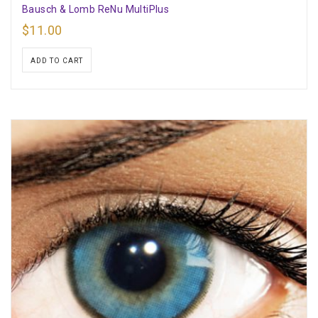
Bausch & Lomb ReNu MultiPlus
$
11.00
ADD TO CART