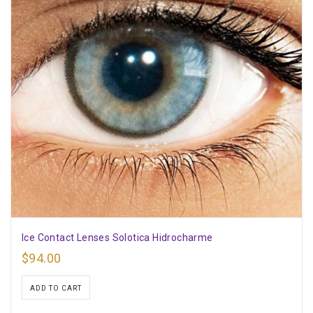
Ice Contact Lenses Solotica Hidrocharme
$
94.00
ADD TO CART