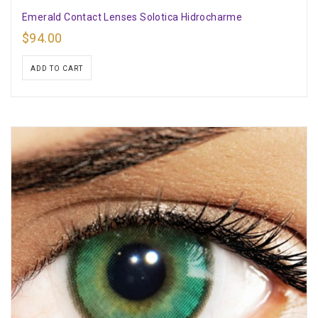
Emerald Contact Lenses Solotica Hidrocharme
$
94.00
ADD TO CART