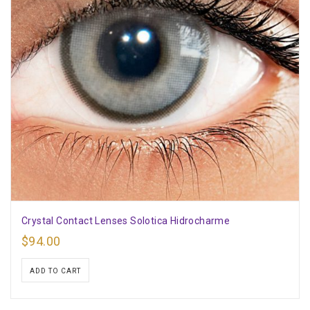
Crystal Contact Lenses Solotica Hidrocharme
$
94.00
ADD TO CART