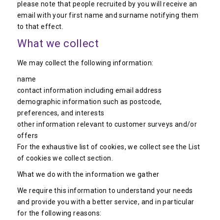
please note that people recruited by you will receive an
email with your first name and surname notifying them
to that effect.
What we collect
We may collect the following information:
name
contact information including email address
demographic information such as postcode,
preferences, and interests
other information relevant to customer surveys and/or
offers
For the exhaustive list of cookies, we collect see the List
of cookies we collect section.
What we do with the information we gather
We require this information to understand your needs
and provide you with a better service, and in particular
for the following reasons: