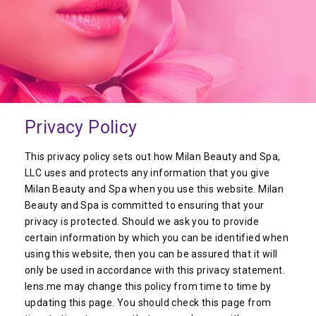
Privacy Policy
This privacy policy sets out how Milan Beauty and Spa,
LLC uses and protects any information that you give
Milan Beauty and Spa when you use this website. Milan
Beauty and Spa is committed to ensuring that your
privacy is protected. Should we ask you to provide
certain information by which you can be identified when
using this website, then you can be assured that it will
only be used in accordance with this privacy statement.
lens.me may change this policy from time to time by
updating this page. You should check this page from