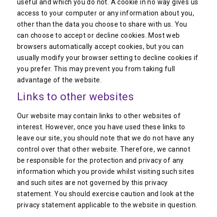
useful and which you do not. A cookie in no way gives us
access to your computer or any information about you,
other than the data you choose to share with us. You
can choose to accept or decline cookies. Most web
browsers automatically accept cookies, but you can
usually modify your browser setting to decline cookies if
you prefer. This may prevent you from taking full
advantage of the website.
Links to other websites
Our website may contain links to other websites of
interest. However, once you have used these links to
leave our site, you should note that we do not have any
control over that other website. Therefore, we cannot
be responsible for the protection and privacy of any
information which you provide whilst visiting such sites
and such sites are not governed by this privacy
statement. You should exercise caution and look at the
privacy statement applicable to the website in question.