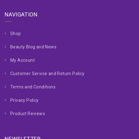
NAVIGATION
Shop
Beauty Blog and News
My Account
Customer Service and Return Policy
Terms and Conditions
Privacy Policy
Product Reviews
NEWSLETTER