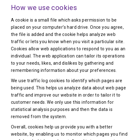
How we use cookies
A cookie is a small file which asks permission to be
placed on your computer’s hard drive. Once you agree,
the file is added and the cookie helps analyze web
traffic or lets you know when you visit a particular site.
Cookies allow web applications to respond to you as an
individual. The web application can tailor its operations
to your needs, likes, and dislikes by gathering and
remembering information about your preferences.
We use traffic log cookies to identify which pages are
being used. This helps us analyze data about web page
traffic and improve our website in order to tailor it to
customer needs. We only use this information for
statistical analysis purposes and then the data is
removed from the system.
Overall, cookies help us provide you with a better
website, by enabling us to monitor which pages you find