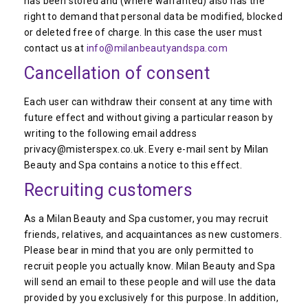
has been stored and (where warranted) also has the
right to demand that personal data be modified, blocked
or deleted free of charge. In this case the user must
contact us at
info@milanbeautyandspa.com
Cancellation of consent
Each user can withdraw their consent at any time with
future effect and without giving a particular reason by
writing to the following email address
privacy@misterspex.co.uk. Every e-mail sent by Milan
Beauty and Spa contains a notice to this effect.
Recruiting customers
As a Milan Beauty and Spa customer, you may recruit
friends, relatives, and acquaintances as new customers.
Please bear in mind that you are only permitted to
recruit people you actually know. Milan Beauty and Spa
will send an email to these people and will use the data
provided by you exclusively for this purpose. In addition,