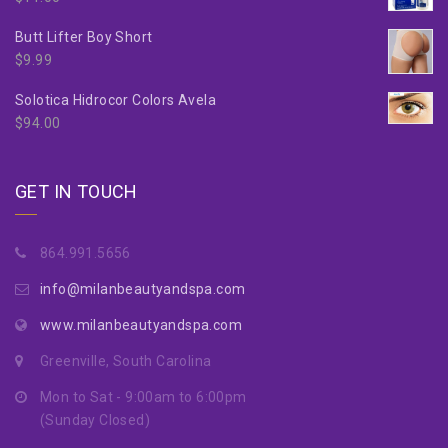
Butt Lifter Boy Short
$
9.99
Solotica Hidrocor Colors Avela
$
94.00
GET IN TOUCH
864.991.5656
info@milanbeautyandspa.com
www.milanbeautyandspa.com
Greenville, South Carolina
Mon to Sat - 9:00am to 6:00pm
(Sunday Closed)