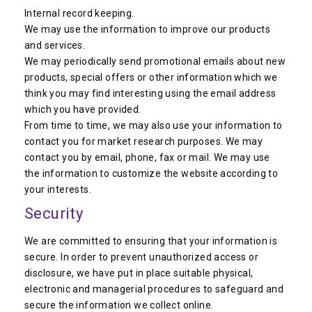
Internal record keeping.
We may use the information to improve our products
and services.
We may periodically send promotional emails about new
products, special offers or other information which we
think you may find interesting using the email address
which you have provided.
From time to time, we may also use your information to
contact you for market research purposes. We may
contact you by email, phone, fax or mail. We may use
the information to customize the website according to
your interests.
Security
We are committed to ensuring that your information is
secure. In order to prevent unauthorized access or
disclosure, we have put in place suitable physical,
electronic and managerial procedures to safeguard and
secure the information we collect online.