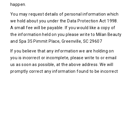
happen.
You may request details of personal information which
we hold about you under the Data Protection Act 1998.
A small fee will be payable. If you would like a copy of
the information held on you please write to Milan Beauty
and Spa 35 Pimmit Place, Greenville, SC 29607
If you believe that any information we are holding on
you is incorrect or incomplete, please write to or email
us as soon as possible, at the above address. We will
promptly correct any information found to be incorrect