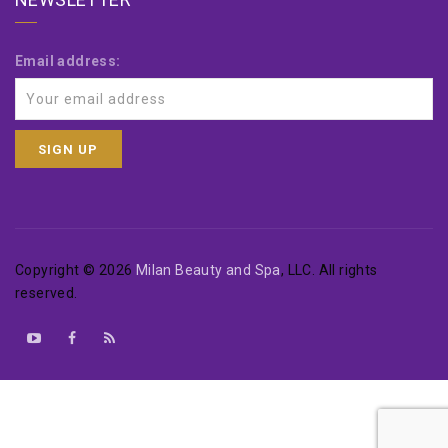
Email address:
Copyright © 2026
Milan Beauty and Spa
, LLC. All rights
reserved.