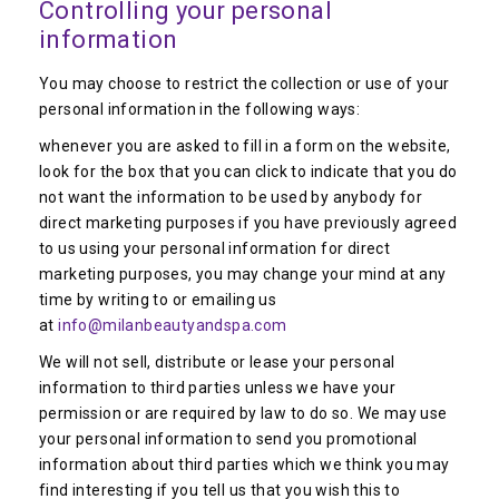
Controlling your personal
information
You may choose to restrict the collection or use of your
personal information in the following ways:
whenever you are asked to fill in a form on the website,
look for the box that you can click to indicate that you do
not want the information to be used by anybody for
direct marketing purposes if you have previously agreed
to us using your personal information for direct
marketing purposes, you may change your mind at any
time by writing to or emailing us
at
info@milanbeautyandspa.com
We will not sell, distribute or lease your personal
information to third parties unless we have your
permission or are required by law to do so. We may use
your personal information to send you promotional
information about third parties which we think you may
find interesting if you tell us that you wish this to