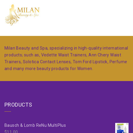
Milan Beauty and Spa, specializing in high-quality international
products; such as, Vedette Waist Trainers, Ann Chery Waist
Trainers, Solotica Contact Lenses, Tom Ford Lipstick, Perfume
and many more beauty products for Women.
PRODUCTS
Bausch & Lomb ReNu MultiPlus
$
11.00