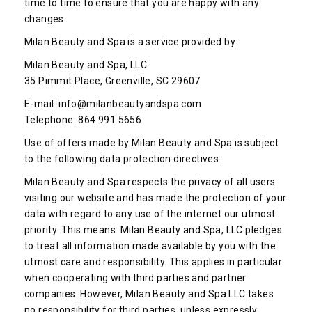
time to time to ensure that you are happy with any
changes.
Milan Beauty and Spa is a service provided by:
Milan Beauty and Spa, LLC
35 Pimmit Place, Greenville, SC 29607
E-mail: info@milanbeautyandspa.com
Telephone: 864.991.5656
Use of offers made by Milan Beauty and Spa is subject
to the following data protection directives:
Milan Beauty and Spa respects the privacy of all users
visiting our website and has made the protection of your
data with regard to any use of the internet our utmost
priority. This means: Milan Beauty and Spa, LLC pledges
to treat all information made available by you with the
utmost care and responsibility. This applies in particular
when cooperating with third parties and partner
companies. However, Milan Beauty and Spa LLC takes
no responsibility for third parties, unless expressly