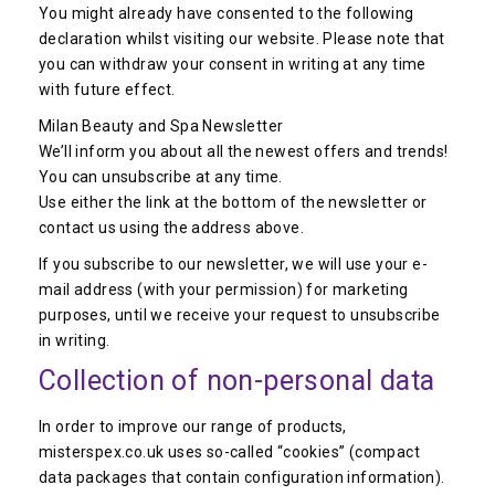
You might already have consented to the following
declaration whilst visiting our website. Please note that
you can withdraw your consent in writing at any time
with future effect.
Milan Beauty and Spa Newsletter
We’ll inform you about all the newest offers and trends!
You can unsubscribe at any time.
Use either the link at the bottom of the newsletter or
contact us using the address above.
If you subscribe to our newsletter, we will use your e-
mail address (with your permission) for marketing
purposes, until we receive your request to unsubscribe
in writing.
Collection of non-personal data
In order to improve our range of products,
misterspex.co.uk uses so-called “cookies” (compact
data packages that contain configuration information).