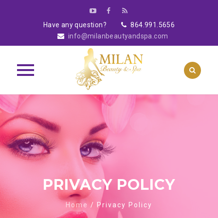
Have any question?
864.991.5656
info@milanbeautyandspa.com
Skip
to
content
PRIVACY POLICY
Home
/
Privacy Policy