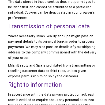
The data stored in these cookies does not permit you to
be identified, and cannot be attributed to a particular
individual. Cookies can be deactivated in your browser’s
preferences.
Transmission of personal data
Where necessary, Milan Beauty and Spa might pass on
payment details to its principal bank in order to process
payments. We may also pass on details of your shipping
address to the company commissioned with the delivery
of your order.
Milan Beauty and Spa is prohibited from transmitting or
reselling customer data to third rties, unless given
express permission to do so by the customer.
Right to information
In accordance with the data privacy protection act, each
user is entitled to enquire about any personal data that