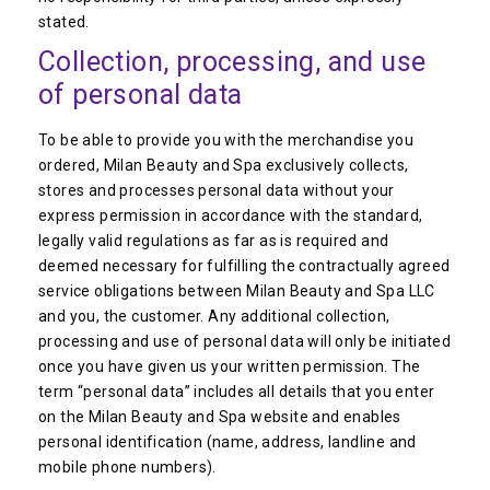
stated.
Collection, processing, and use
of personal data
To be able to provide you with the merchandise you
ordered, Milan Beauty and Spa exclusively collects,
stores and processes personal data without your
express permission in accordance with the standard,
legally valid regulations as far as is required and
deemed necessary for fulfilling the contractually agreed
service obligations between Milan Beauty and Spa LLC
and you, the customer. Any additional collection,
processing and use of personal data will only be initiated
once you have given us your written permission. The
term “personal data” includes all details that you enter
on the Milan Beauty and Spa website and enables
personal identification (name, address, landline and
mobile phone numbers).