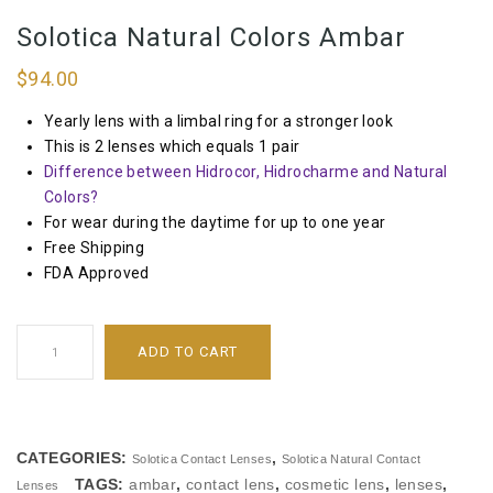
Solotica Natural Colors Ambar
$
94.00
Yearly lens with a limbal ring for a stronger look
This is 2 lenses which equals 1 pair
Difference between Hidrocor, Hidrocharme and Natural
Colors?
For wear during the daytime for up to one year
Free Shipping
FDA Approved
ADD TO CART
CATEGORIES:
,
Solotica Contact Lenses
Solotica Natural Contact
TAGS:
ambar
,
contact lens
,
cosmetic lens
,
lenses
,
Lenses