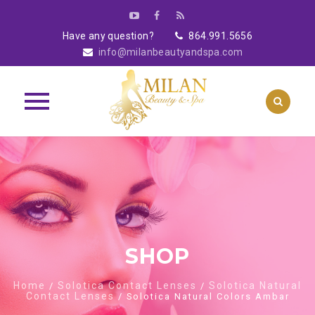
Have any question?
864.991.5656
info@milanbeautyandspa.com
Skip
to
content
SHOP
Home
Solotica Contact Lenses
Solotica Natural
/
/
Contact Lenses
/ Solotica Natural Colors Ambar