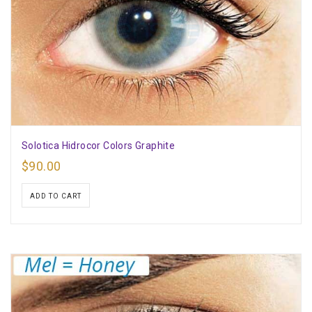
Solotica Hidrocor Colors Graphite
$
90.00
ADD TO CART