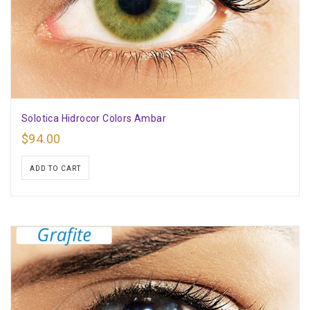
Solotica Hidrocor Colors Ambar
$
94.00
ADD TO CART