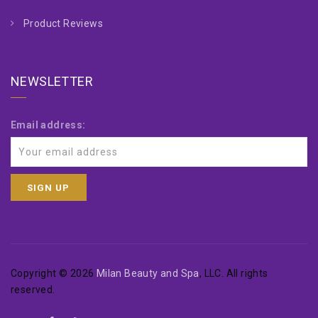
Product Reviews
NEWSLETTER
Email address:
Copyright © 2026
Milan Beauty and Spa
, LLC. All rights
reserved.