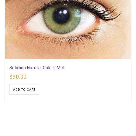
Solotica Natural Colors Mel
$
90.00
ADD TO CART