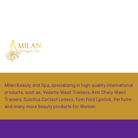
Milan Beauty and Spa, specializing in high-quality international
products; such as, Vedette Waist Trainers, Ann Chery Waist
Trainers, Solotica Contact Lenses, Tom Ford Lipstick, Perfume
and many more beauty products for Women.