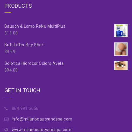
PRODUCTS
Bausch & Lomb ReNu MultiPlus
$
11.00
Butt Lifter Boy Short
$
9.99
Solotica Hidrocor Colors Avela
$
94.00
GET IN TOUCH
864.991.5656
info@milanbeautyandspa.com
www.milanbeautyandspa.com