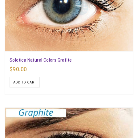
Solotica Natural Colors Grafite
$
90.00
ADD TO CART