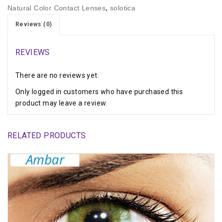
Natural Color Contact Lenses
,
solotica
Reviews (0)
REVIEWS
There are no reviews yet.
Only logged in customers who have purchased this
product may leave a review.
RELATED PRODUCTS