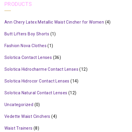
PRODUCTS
Ann Chery Latex Metallic Waist Cincher for Women
(4)
Butt Lifters Boy Shorts
(1)
Fashion Nova Clothes
(1)
Solotica Contact Lenses
(36)
Solotica Hidrocharme Contact Lenses
(12)
Solotica Hidrocor Contact Lenses
(14)
Solotica Natural Contact Lenses
(12)
Uncategorized
(0)
Vedette Waist Cinchers
(4)
Waist Trainers
(8)