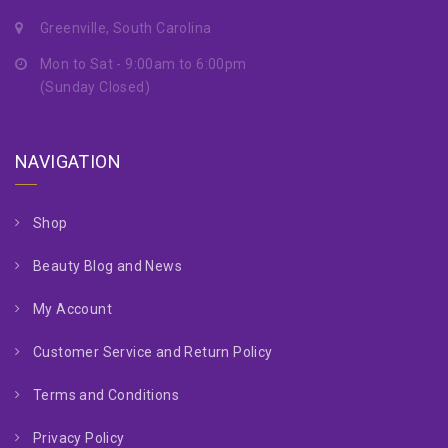
Greenville, South Carolina
Mon to Sat - 9:00am to 6:00pm
(Sunday Closed)
NAVIGATION
Shop
Beauty Blog and News
My Account
Customer Service and Return Policy
Terms and Conditions
Privacy Policy