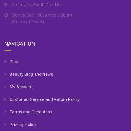
Greenville, South Carolina
Mon to Sat - 9:00am to 6:00pm
(Sunday Closed)
NAVIGATION
Shop
Beauty Blog and News
My Account
Customer Service and Return Policy
Terms and Conditions
Privacy Policy