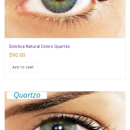
Solotica Natural Colors Quartzo
$
90.00
ADD TO CART