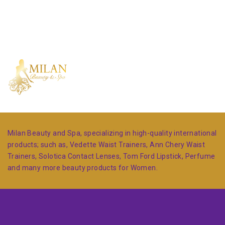
Milan Beauty and Spa, specializing in high-quality international
products; such as, Vedette Waist Trainers, Ann Chery Waist
Trainers, Solotica Contact Lenses, Tom Ford Lipstick, Perfume
and many more beauty products for Women.