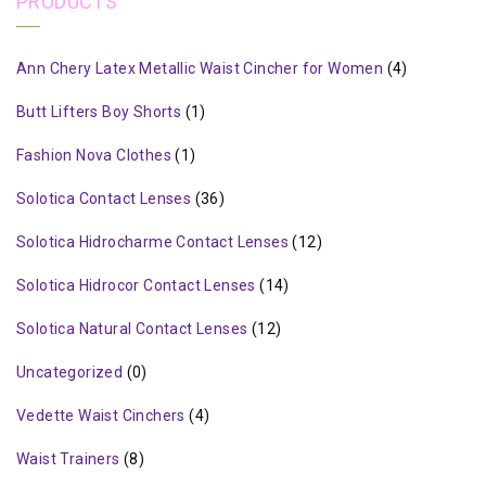
PRODUCTS
Ann Chery Latex Metallic Waist Cincher for Women
(4)
Butt Lifters Boy Shorts
(1)
Fashion Nova Clothes
(1)
Solotica Contact Lenses
(36)
Solotica Hidrocharme Contact Lenses
(12)
Solotica Hidrocor Contact Lenses
(14)
Solotica Natural Contact Lenses
(12)
Uncategorized
(0)
Vedette Waist Cinchers
(4)
Waist Trainers
(8)