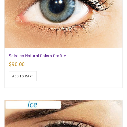
Solotica Natural Colors Grafite
$
90.00
ADD TO CART