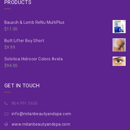
PRODUCTS
Bausch & Lomb ReNu MultiPlus
$
11.00
Butt Lifter Boy Short
$
9.99
Solotica Hidrocor Colors Avela
$
94.00
GET IN TOUCH
864.991.5656
info@milanbeautyandspa.com
www.milanbeautyandspa.com