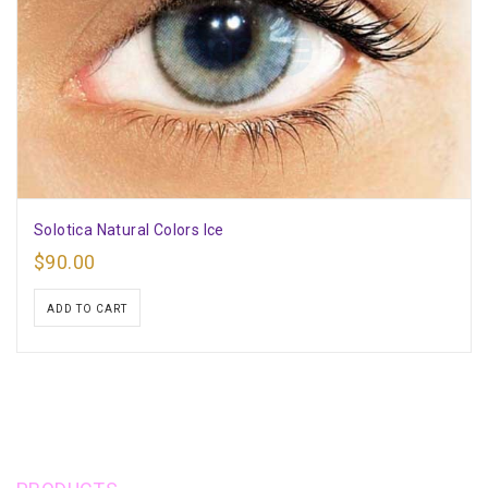
Solotica Natural Colors Ice
$
90.00
ADD TO CART