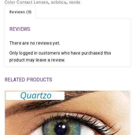
Color Contact Lenses
,
solotica
,
verde
Reviews (0)
REVIEWS
There are no reviews yet.
Only logged in customers who have purchased this
product may leave a review.
RELATED PRODUCTS