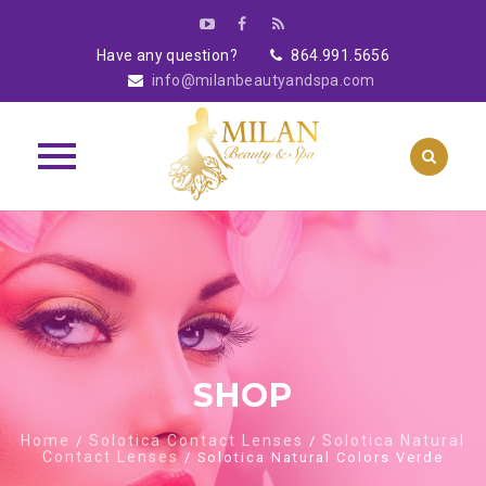
Have any question?
864.991.5656
info@milanbeautyandspa.com
Skip
to
content
SHOP
Home
Solotica Contact Lenses
Solotica Natural
/
/
Contact Lenses
/ Solotica Natural Colors Verde