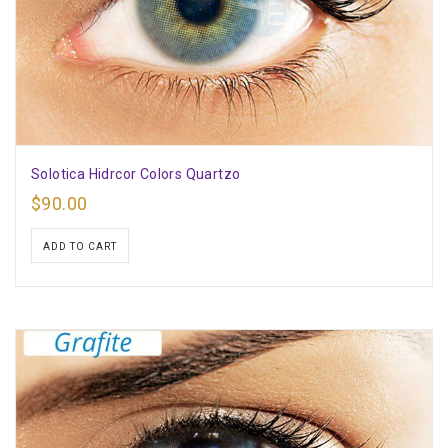
Solotica Hidrcor Colors Quartzo
$
90.00
ADD TO CART