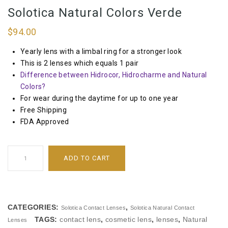
Solotica Natural Colors Verde
$
94.00
Yearly lens with a limbal ring for a stronger look
This is 2 lenses which equals 1 pair
Difference between Hidrocor, Hidrocharme and Natural
Colors?
For wear during the daytime for up to one year
Free Shipping
FDA Approved
ADD TO CART
CATEGORIES:
,
Solotica Contact Lenses
Solotica Natural Contact
TAGS:
contact lens
,
cosmetic lens
,
lenses
,
Natural
Lenses