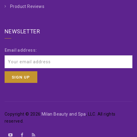
Product Reviews
NEWSLETTER
Email address:
Copyright © 2026
Milan Beauty and Spa
, LLC. All rights
reserved.