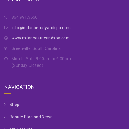
864.991.5656
info@milanbeautyandspa.com
www.milanbeautyandspa.com
Greenville, South Carolina
Mon to Sat - 9:00am to 6:00pm
(Sunday Closed)
NAVIGATION
Shop
Beauty Blog and News