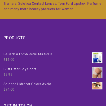
Trainers, Solotica Contact Lenses, Tom Ford Lipstick, Perfume
and many more beauty products for Women.
PRODUCTS
Bausch & Lomb ReNu MultiPlus
$
11.00
Butt Lifter Boy Short
$
9.99
Solotica Hidrocor Colors Avela
$
94.00
GET IN TOUCH