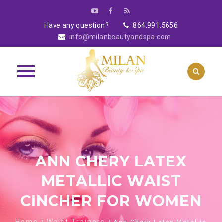
Have any question?
864.991.5656
info@milanbeautyandspa.com
Skip
to
content
ANN CHERY LATEX
METALLIC WAIST
CINCHER FOR WOMEN
Home
Waist Trainers
/
/ Ann Chery Latex Metallic