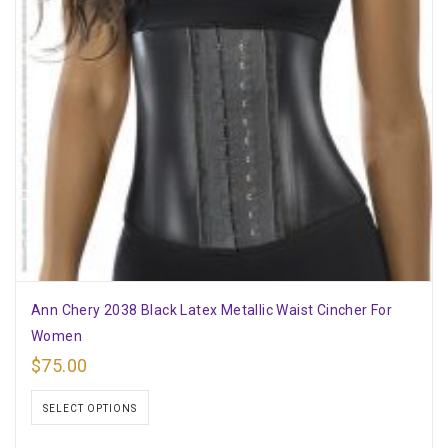
Ann Chery 2038 Black Latex Metallic Waist Cincher For
Women
$
75.00
SELECT OPTIONS