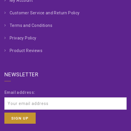
My Account
Customer Service and Return Policy
Terms and Conditions
Privacy Policy
Product Reviews
NEWSLETTER
Email address: