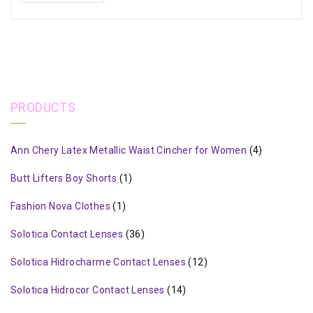
PRODUCTS
Ann Chery Latex Metallic Waist Cincher for Women
(4)
Butt Lifters Boy Shorts
(1)
Fashion Nova Clothes
(1)
Solotica Contact Lenses
(36)
Solotica Hidrocharme Contact Lenses
(12)
Solotica Hidrocor Contact Lenses
(14)