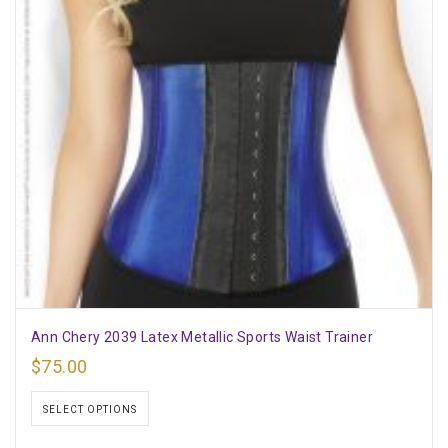
Ann Chery 2039 Latex Metallic Sports Waist Trainer
$
75.00
SELECT OPTIONS