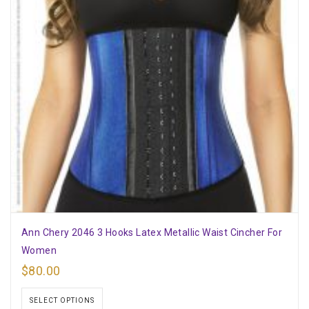
Ann Chery 2046 3 Hooks Latex Metallic Waist Cincher For
Women
$
80.00
SELECT OPTIONS