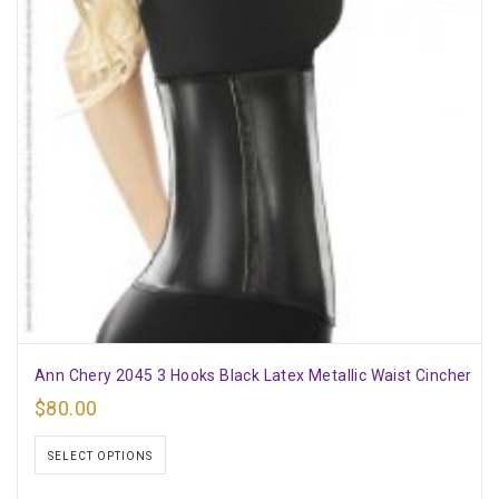
Ann Chery 2045 3 Hooks Black Latex Metallic Waist Cincher
$
80.00
SELECT OPTIONS