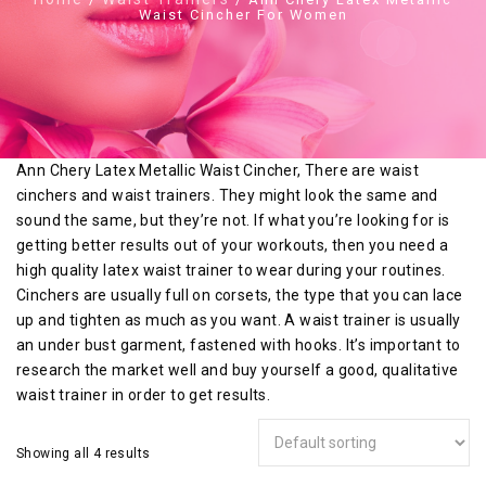
Waist Cincher For Women
Ann Chery Latex Metallic Waist Cincher, There are waist
cinchers and waist trainers. They might look the same and
sound the same, but they’re not. If what you’re looking for is
getting better results out of your workouts, then you need a
high quality latex waist trainer to wear during your routines.
Cinchers are usually full on corsets, the type that you can lace
up and tighten as much as you want. A waist trainer is usually
an under bust garment, fastened with hooks. It’s important to
research the market well and buy yourself a good, qualitative
waist trainer in order to get results.
Showing all 4 results