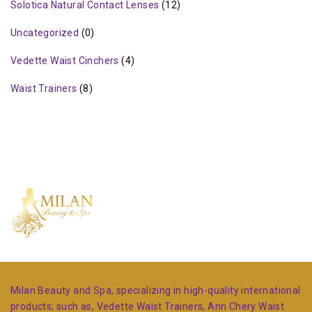
Solotica Natural Contact Lenses
(12)
Uncategorized
(0)
Vedette Waist Cinchers
(4)
Waist Trainers
(8)
Milan Beauty and Spa, specializing in high-quality international
products; such as, Vedette Waist Trainers, Ann Chery Waist