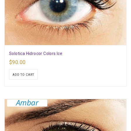
Solotica Hidrocor Colors Ice
$
90.00
ADD TO CART