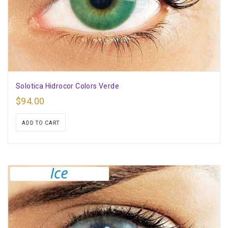
Solotica Hidrocor Colors Verde
$
94.00
ADD TO CART