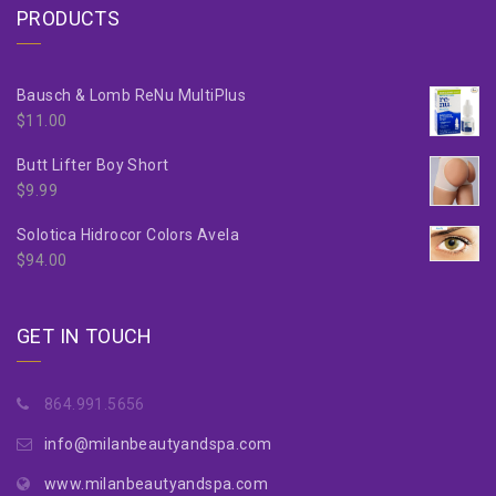
PRODUCTS
Bausch & Lomb ReNu MultiPlus
$
11.00
Butt Lifter Boy Short
$
9.99
Solotica Hidrocor Colors Avela
$
94.00
GET IN TOUCH
864.991.5656
info@milanbeautyandspa.com
www.milanbeautyandspa.com