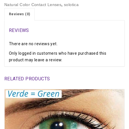
Natural Color Contact Lenses
,
solotica
Reviews (0)
REVIEWS
There are no reviews yet.
Only logged in customers who have purchased this
product may leave a review.
RELATED PRODUCTS