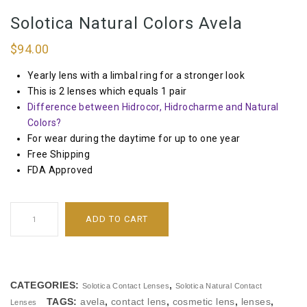
Solotica Natural Colors Avela
$
94.00
Yearly lens with a limbal ring for a stronger look
This is 2 lenses which equals 1 pair
Difference between Hidrocor, Hidrocharme and Natural
Colors?
For wear during the daytime for up to one year
Free Shipping
FDA Approved
ADD TO CART
CATEGORIES:
,
Solotica Contact Lenses
Solotica Natural Contact
TAGS:
avela
,
contact lens
,
cosmetic lens
,
lenses
,
Lenses