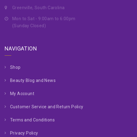
Greenville, South Carolina
Mon to Sat - 9:00am to 6:00pm
(Sunday Closed)
NAVIGATION
Shop
Beauty Blog and News
My Account
Customer Service and Return Policy
Terms and Conditions
Privacy Policy