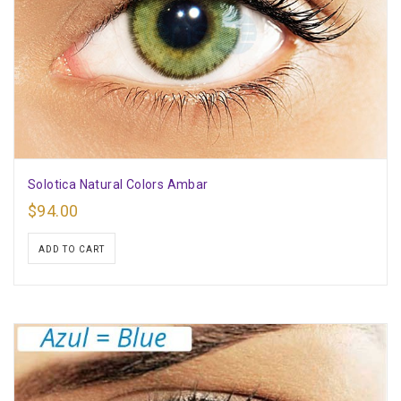
Solotica Natural Colors Ambar
$
94.00
ADD TO CART