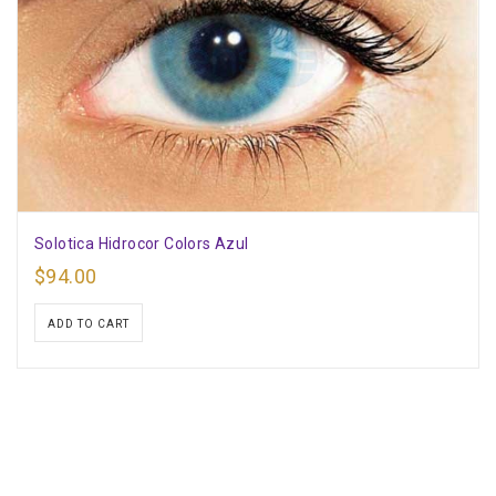
Solotica Hidrocor Colors Azul
$
94.00
ADD TO CART