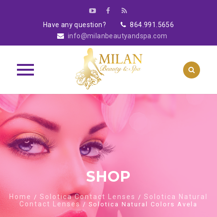
Have any question?
864.991.5656
info@milanbeautyandspa.com
Skip
to
content
SHOP
Home
Solotica Contact Lenses
Solotica Natural
/
/
Contact Lenses
/ Solotica Natural Colors Avela