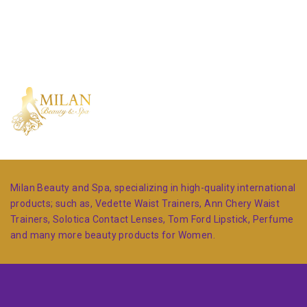
Milan Beauty and Spa, specializing in high-quality international
products; such as, Vedette Waist Trainers, Ann Chery Waist
Trainers, Solotica Contact Lenses, Tom Ford Lipstick, Perfume
and many more beauty products for Women.