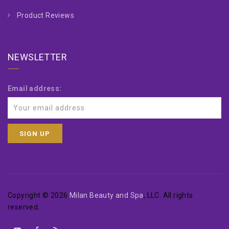
Product Reviews
NEWSLETTER
Email address:
Copyright © 2026
Milan Beauty and Spa
, LLC. All rights
reserved.