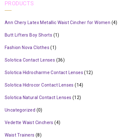
PRODUCTS
Ann Chery Latex Metallic Waist Cincher for Women
(4)
Butt Lifters Boy Shorts
(1)
Fashion Nova Clothes
(1)
Solotica Contact Lenses
(36)
Solotica Hidrocharme Contact Lenses
(12)
Solotica Hidrocor Contact Lenses
(14)
Solotica Natural Contact Lenses
(12)
Uncategorized
(0)
Vedette Waist Cinchers
(4)
Waist Trainers
(8)