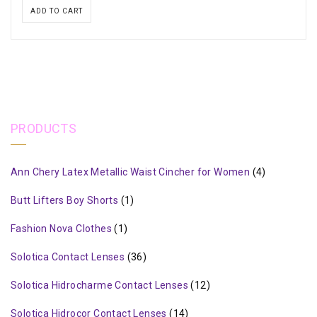
ADD TO CART
PRODUCTS
Ann Chery Latex Metallic Waist Cincher for Women
(4)
Butt Lifters Boy Shorts
(1)
Fashion Nova Clothes
(1)
Solotica Contact Lenses
(36)
Solotica Hidrocharme Contact Lenses
(12)
Solotica Hidrocor Contact Lenses
(14)