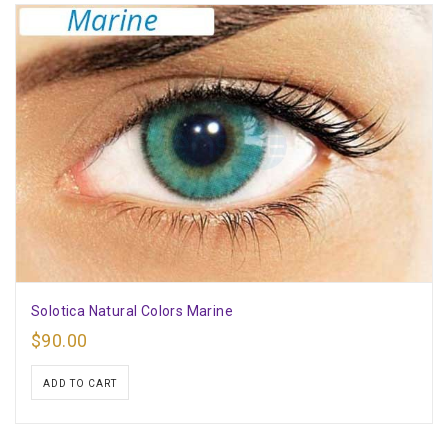
Solotica Natural Colors Marine
$
90.00
ADD TO CART