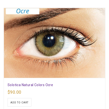
Solotica Natural Colors Ocre
$
90.00
ADD TO CART