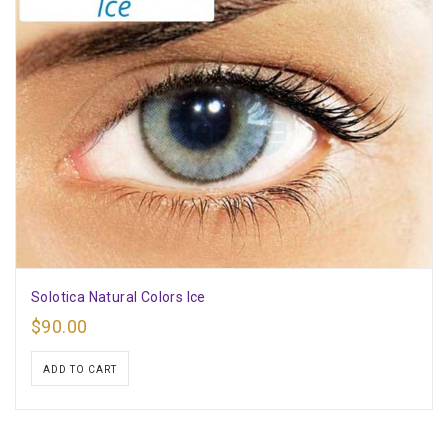
Solotica Natural Colors Ice
$
90.00
ADD TO CART