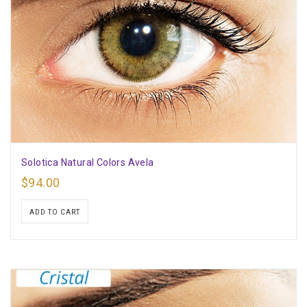
Solotica Natural Colors Avela
$
94.00
ADD TO CART