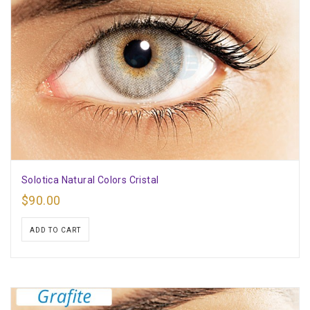
Solotica Natural Colors Cristal
$
90.00
ADD TO CART