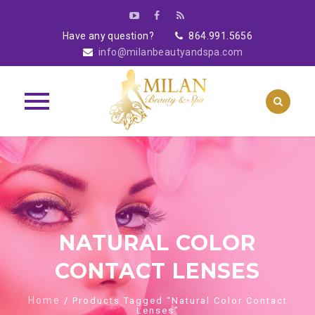
Have any question?
864.991.5656
info@milanbeautyandspa.com
Skip
to
content
NATURAL COLOR
CONTACT LENSES
Home
/ Products Tagged “Natural Color Contact
Lenses”