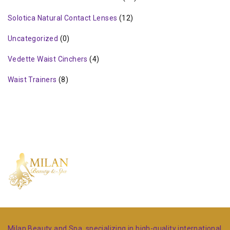
Solotica Natural Contact Lenses
(12)
Uncategorized
(0)
Vedette Waist Cinchers
(4)
Waist Trainers
(8)
Milan Beauty and Spa, specializing in high-quality international