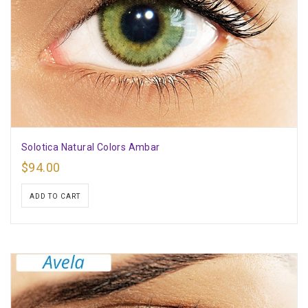
Solotica Natural Colors Ambar
$
94.00
ADD TO CART