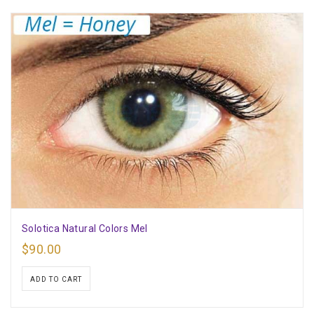
Solotica Natural Colors Mel
$
90.00
ADD TO CART