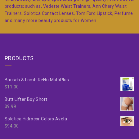
products; such as, Vedette Waist Trainers, Ann Chery Waist
Trainers, Solotica Contact Lenses, Tom Ford Lipstick, Perfume
and many more beauty products for Women.
PRODUCTS
Bausch & Lomb ReNu MultiPlus
$
11.00
Butt Lifter Boy Short
$
9.99
Solotica Hidrocor Colors Avela
$
94.00