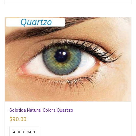
Solotica Natural Colors Quartzo
$
90.00
ADD TO CART