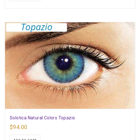
Solotica Natural Colors Topazio
$
94.00