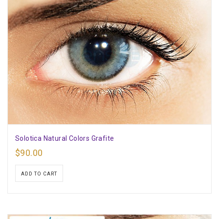
Solotica Natural Colors Grafite
$
90.00
ADD TO CART