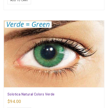
ADD TO CART
Solotica Natural Colors Verde
$
94.00