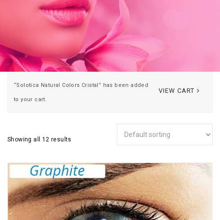
“Solotica Natural Colors Cristal” has been added
VIEW CART
to your cart.
Showing all 12 results