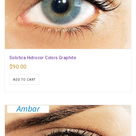
Solotica Hidrocor Colors Graphite
$
90.00
ADD TO CART