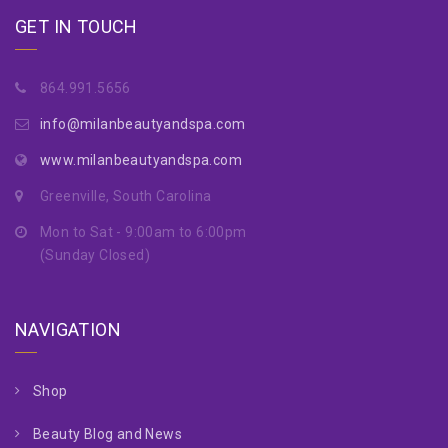
GET IN TOUCH
864.991.5656
info@milanbeautyandspa.com
www.milanbeautyandspa.com
Greenville, South Carolina
Mon to Sat - 9:00am to 6:00pm
(Sunday Closed)
NAVIGATION
Shop
Beauty Blog and News