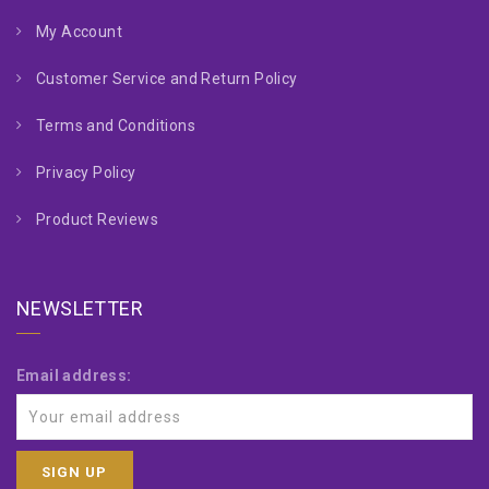
My Account
Customer Service and Return Policy
Terms and Conditions
Privacy Policy
Product Reviews
NEWSLETTER
Email address: