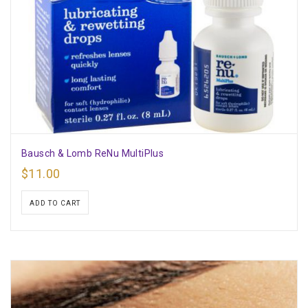
Bausch & Lomb ReNu MultiPlus
$
11.00
ADD TO CART