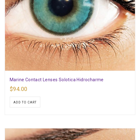
Marine Contact Lenses Solotica Hidrocharme
$
94.00
ADD TO CART