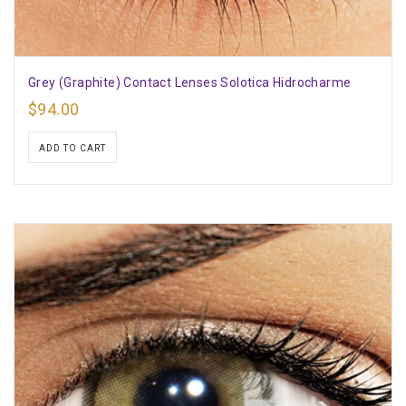
Grey (Graphite) Contact Lenses Solotica Hidrocharme
$
94.00
ADD TO CART