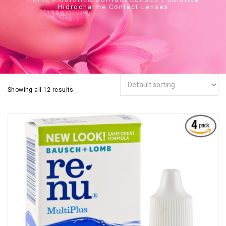
Hidrocharme Contact Lenses
Showing all 12 results