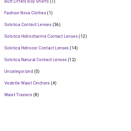
Butt Lifters Boy Shorts
(1)
Fashion Nova Clothes
(1)
Solotica Contact Lenses
(36)
Solotica Hidrocharme Contact Lenses
(12)
Solotica Hidrocor Contact Lenses
(14)
Solotica Natural Contact Lenses
(12)
Uncategorized
(0)
Vedette Waist Cinchers
(4)
Waist Trainers
(8)