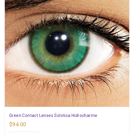
Green Contact Lenses Solotica Hidrocharme
$
94.00