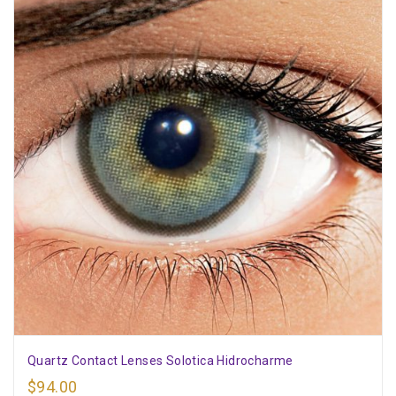
Quartz Contact Lenses Solotica Hidrocharme
$
94.00