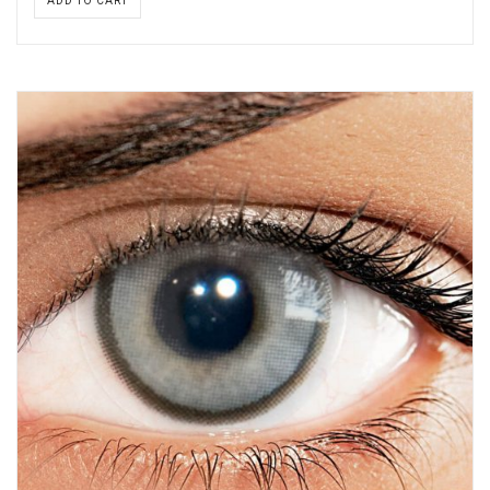
ADD TO CART