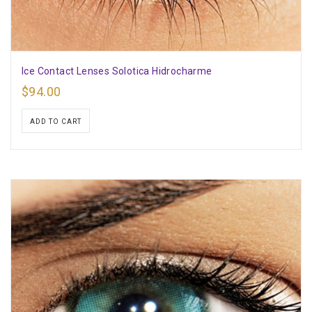
Ice Contact Lenses Solotica Hidrocharme
$
94.00
ADD TO CART