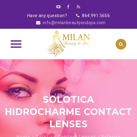
Have any question?
864.991.5656
info@milanbeautyandspa.com
Skip
to
content
SOLOTICA
HIDROCHARME CONTACT
LENSES
Home
Solotica Contact Lenses
/
/ Solotica