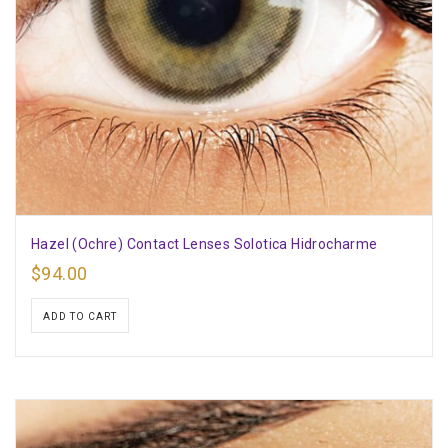
Hazel (Ochre) Contact Lenses Solotica Hidrocharme
$
94.00
ADD TO CART