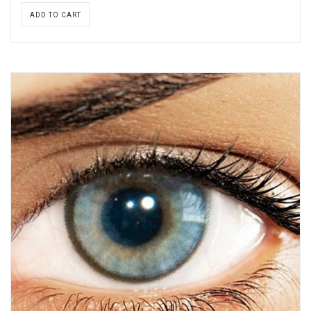
ADD TO CART