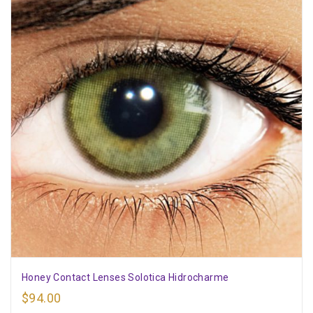
Honey Contact Lenses Solotica Hidrocharme
$
94.00