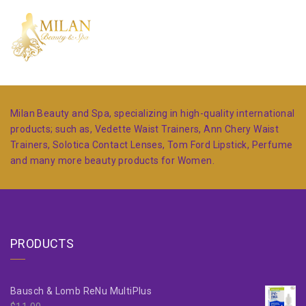
Milan Beauty and Spa, specializing in high-quality international
products; such as, Vedette Waist Trainers, Ann Chery Waist
Trainers, Solotica Contact Lenses, Tom Ford Lipstick, Perfume
and many more beauty products for Women.
PRODUCTS
Bausch & Lomb ReNu MultiPlus