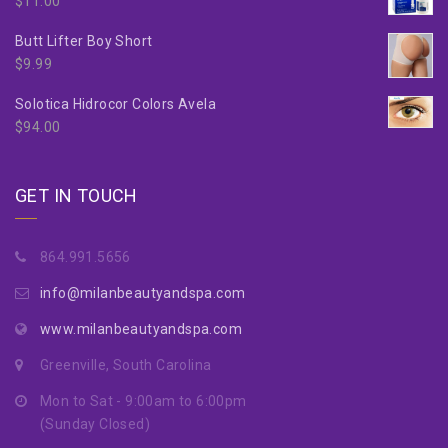
$
11.00
Butt Lifter Boy Short
$
9.99
Solotica Hidrocor Colors Avela
$
94.00
GET IN TOUCH
864.991.5656
info@milanbeautyandspa.com
www.milanbeautyandspa.com
Greenville, South Carolina
Mon to Sat - 9:00am to 6:00pm
(Sunday Closed)