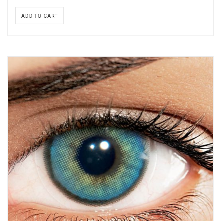
ADD TO CART