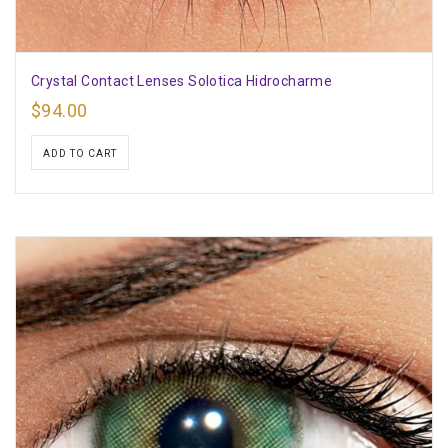
Crystal Contact Lenses Solotica Hidrocharme
$
94.00
ADD TO CART