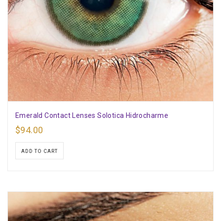
Emerald Contact Lenses Solotica Hidrocharme
$
94.00
ADD TO CART