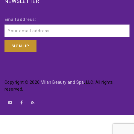
NEWSLETTER
Email address:
Copyright © 2026
Milan Beauty and Spa
, LLC. All rights
reserved.