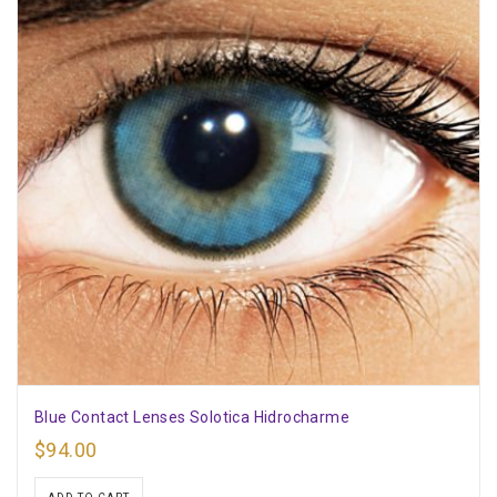
Blue Contact Lenses Solotica Hidrocharme
$
94.00