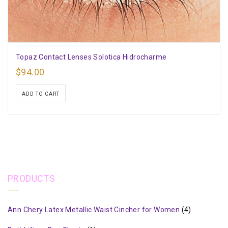
Topaz Contact Lenses Solotica Hidrocharme
$
94.00
ADD TO CART
PRODUCTS
Ann Chery Latex Metallic Waist Cincher for Women
(4)