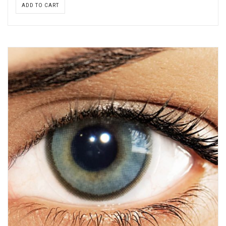
ADD TO CART