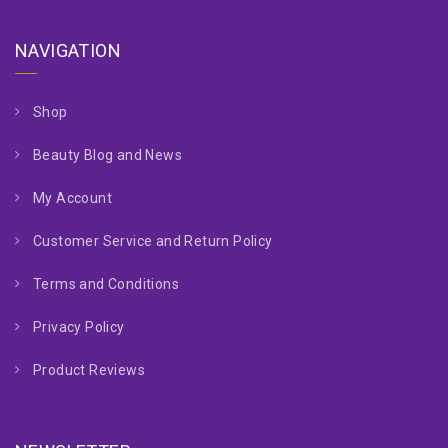
NAVIGATION
Shop
Beauty Blog and News
My Account
Customer Service and Return Policy
Terms and Conditions
Privacy Policy
Product Reviews