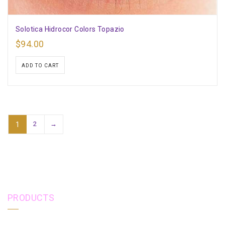
Solotica Hidrocor Colors Topazio
$
94.00
ADD TO CART
2
→
1
PRODUCTS