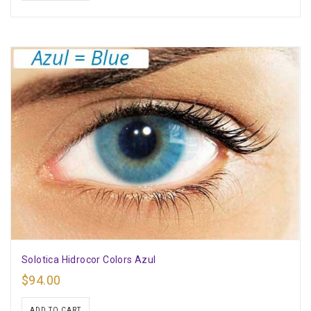
Solotica Hidrocor Colors Azul
$
94.00
ADD TO CART