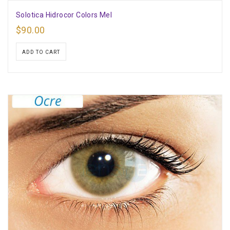
Solotica Hidrocor Colors Mel
$
90.00
ADD TO CART