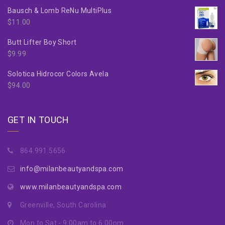
Bausch & Lomb ReNu MultiPlus
$
11.00
Butt Lifter Boy Short
$
9.99
Solotica Hidrocor Colors Avela
$
94.00
GET IN TOUCH
864.991.5656
info@milanbeautyandspa.com
www.milanbeautyandspa.com
Greenville, South Carolina
Mon to Sat - 9:00am to 6:00pm