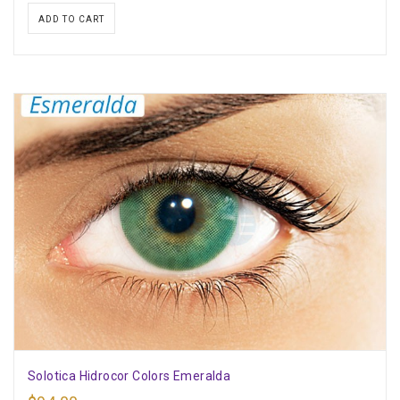
ADD TO CART
Solotica Hidrocor Colors Emeralda