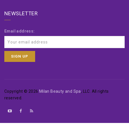
NEWSLETTER
Email address:
Copyright © 2026
Milan Beauty and Spa
, LLC. All rights
reserved.