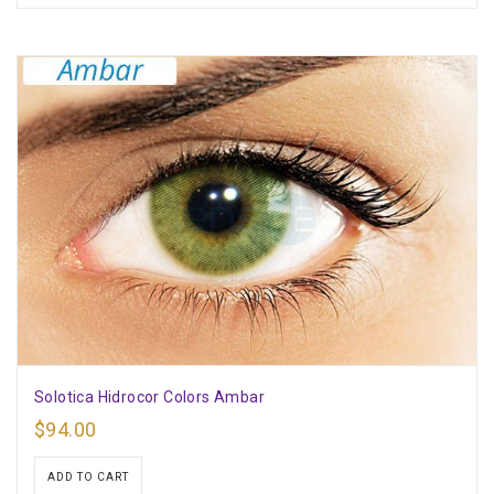
Solotica Hidrocor Colors Ambar
$
94.00
ADD TO CART