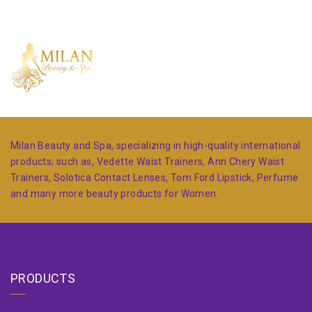
Milan Beauty and Spa, specializing in high-quality international
products; such as, Vedette Waist Trainers, Ann Chery Waist
Trainers, Solotica Contact Lenses, Tom Ford Lipstick, Perfume
and many more beauty products for Women.
PRODUCTS