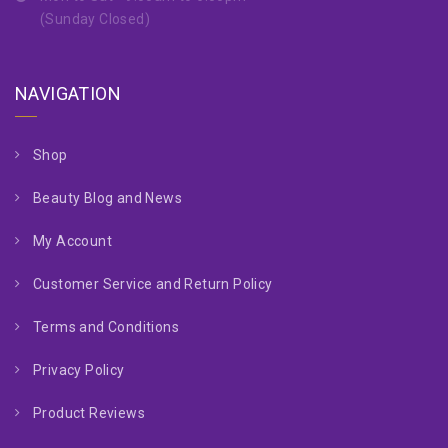
(Sunday Closed)
NAVIGATION
Shop
Beauty Blog and News
My Account
Customer Service and Return Policy
Terms and Conditions
Privacy Policy
Product Reviews