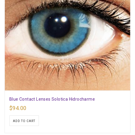
Blue Contact Lenses Solotica Hidrocharme
$
94.00
ADD TO CART