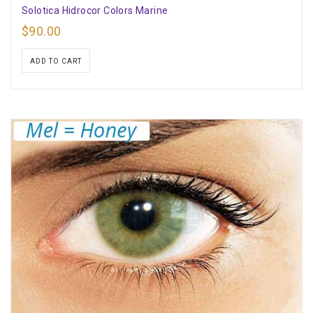
Solotica Hidrocor Colors Marine
$
90.00
ADD TO CART