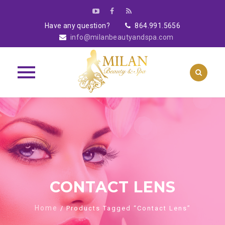
Have any question?
864.991.5656
info@milanbeautyandspa.com
Skip
to
content
CONTACT LENS
Home
/ Products Tagged “contact Lens”