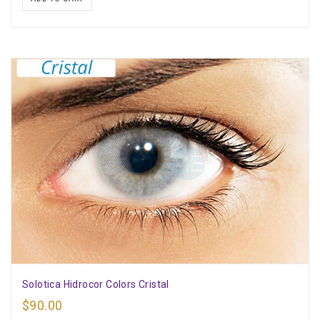
Solotica Hidrocor Colors Cristal
$
90.00