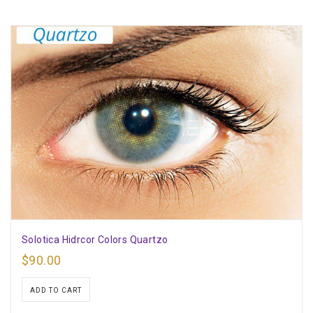
Solotica Hidrcor Colors Quartzo
$
90.00
ADD TO CART