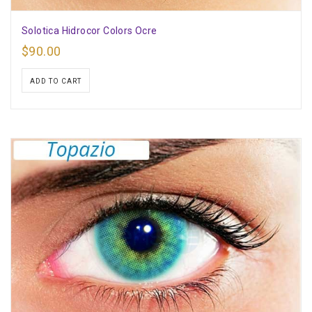
Solotica Hidrocor Colors Ocre
$
90.00
ADD TO CART