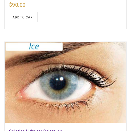
$
90.00
ADD TO CART