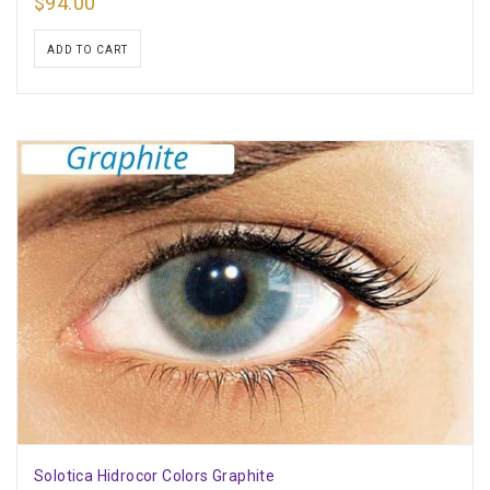
$
94.00
ADD TO CART
Solotica Hidrocor Colors Graphite