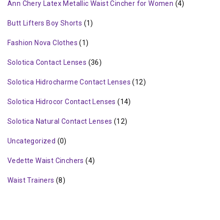
Ann Chery Latex Metallic Waist Cincher for Women
(4)
Butt Lifters Boy Shorts
(1)
Fashion Nova Clothes
(1)
Solotica Contact Lenses
(36)
Solotica Hidrocharme Contact Lenses
(12)
Solotica Hidrocor Contact Lenses
(14)
Solotica Natural Contact Lenses
(12)
Uncategorized
(0)
Vedette Waist Cinchers
(4)
Waist Trainers
(8)