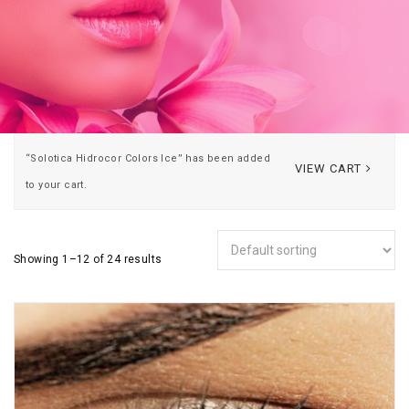
“Solotica Hidrocor Colors Ice” has been added
VIEW CART
to your cart.
Showing 1–12 of 24 results