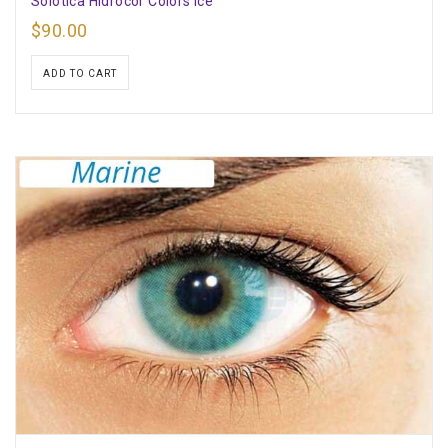
Solotica Hidrocor Colors Ice
$
90.00
ADD TO CART