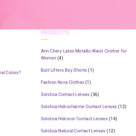
PRODUCTS
Ann Chery Latex Metallic Waist Cincher for
Women
(4)
Butt Lifters Boy Shorts
(1)
al Colors?
Fashion Nova Clothes
(1)
Solotica Contact Lenses
(36)
Solotica Hidrocharme Contact Lenses
(12)
Solotica Hidrocor Contact Lenses
(14)
Solotica Natural Contact Lenses
(12)