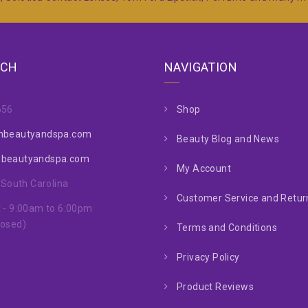
UCH
NAVIGATION
656
Shop
nbeautyandspa.com
Beauty Blog and News
nbeautyandspa.com
My Account
, South Carolina
Customer Service and Return
 - 9:00am to 6:00pm
losed)
Terms and Conditions
Privacy Policy
Product Reviews