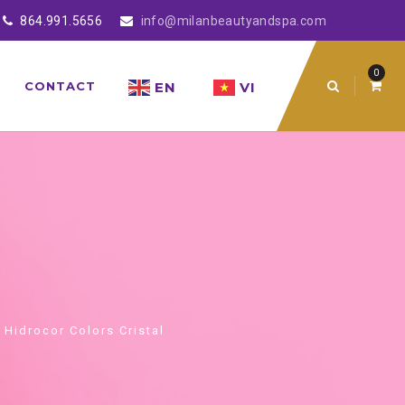
864.991.5656
info@milanbeautyandspa.com
0
EN
VI
CONTACT
 Hidrocor Colors Cristal