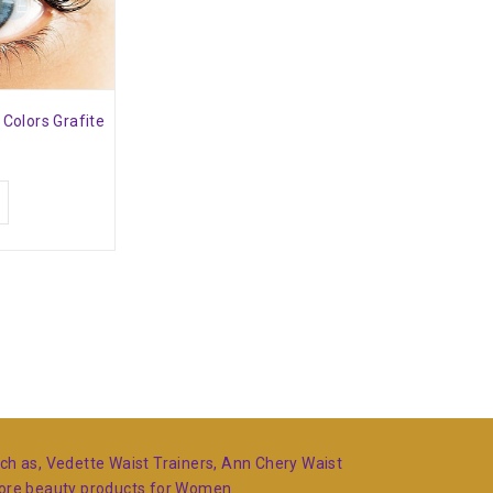
 Colors Grafite
such as, Vedette Waist Trainers, Ann Chery Waist
more beauty products for Women.