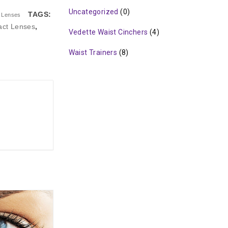
Uncategorized
(0)
TAGS:
t Lenses
act Lenses
,
Vedette Waist Cinchers
(4)
Waist Trainers
(8)