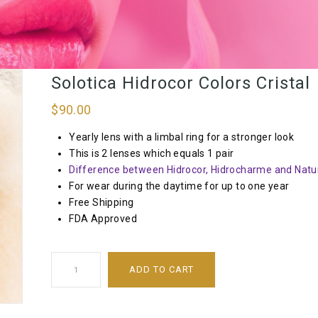
Solotica Hidrocor Colors Cristal
$
90.00
Yearly lens with a limbal ring for a stronger look
This is 2 lenses which equals 1 pair
Difference between Hidrocor, Hidrocharme and Natur
For wear during the daytime for up to one year
Free Shipping
FDA Approved
ADD TO CART