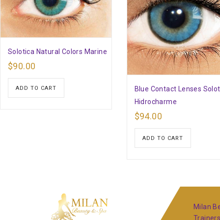
Solotica Natural Colors Marine
$
90.00
Blue Contact Lenses Solot
ADD TO CART
Hidrocharme
$
94.00
ADD TO CART
Milan Be
Trainer