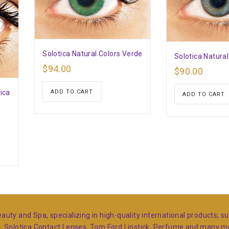
Solotica Natural Colors Verde
Solotica Natural
$
94.00
$
90.00
ica
ADD TO CART
ADD TO CART
auty and Spa, specializing in high-quality international products; 
s, Solotica Contact Lenses, Tom Ford Lipstick, Perfume and many 