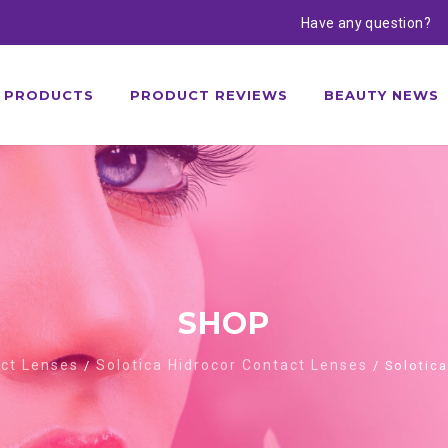
Have any question?
PRODUCTS
PRODUCT REVIEWS
BEAUTY NEWS
SHOP
act Lenses
Solotica Hidrocor Contact Lenses
/
/ Solotica