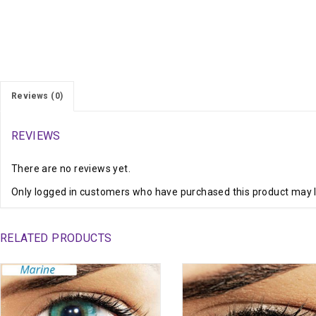
Reviews (0)
REVIEWS
There are no reviews yet.
Only logged in customers who have purchased this product may l
RELATED PRODUCTS