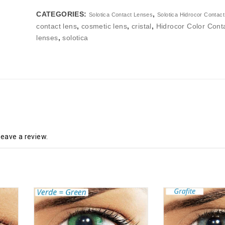
CATEGORIES:
,
Solotica Contact Lenses
Solotica Hidrocor Contac
contact lens
,
cosmetic lens
,
cristal
,
Hidrocor Color Cont
lenses
,
solotica
eave a review.