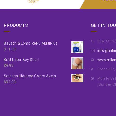
PRODUCTS
GET IN TO
864.991.5
Bausch & Lomb ReNu MultiPlus
$
11.00
info@mila
Butt Lifter Boy Short
www.mila
$
9.99
Greenville
Solotica Hidrocor Colors Avela
Mon to Sat
$
94.00
(Sunday C