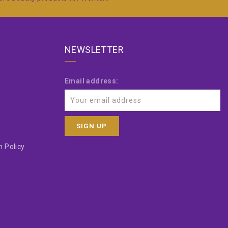
NEWSLETTER
Email address:
 Policy