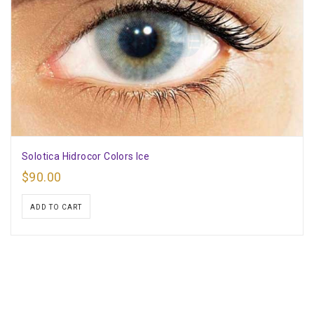
Solotica Hidrocor Colors Ice
$
90.00
ADD TO CART