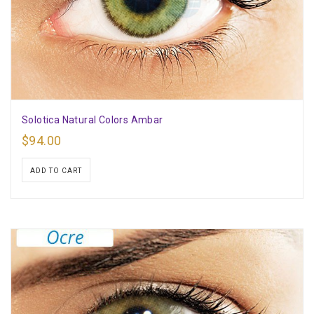
Solotica Natural Colors Ambar
$
94.00
ADD TO CART