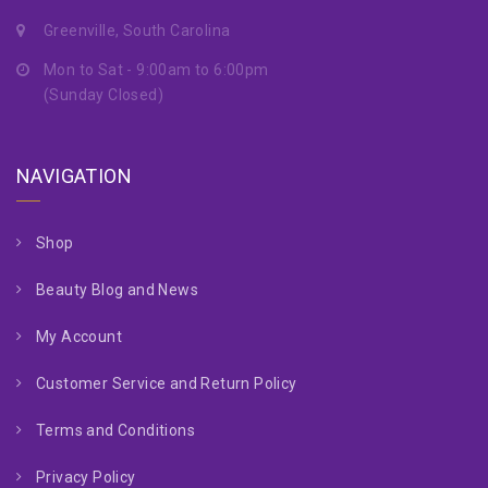
Greenville, South Carolina
Mon to Sat - 9:00am to 6:00pm
(Sunday Closed)
NAVIGATION
Shop
Beauty Blog and News
My Account
Customer Service and Return Policy
Terms and Conditions
Privacy Policy