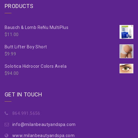
PRODUCTS
Bausch & Lomb ReNu MultiPlus
$
11.00
Butt Lifter Boy Short
$
9.99
Solotica Hidrocor Colors Avela
$
94.00
GET IN TOUCH
864.991.5656
info@milanbeautyandspa.com
www.milanbeautyandspa.com