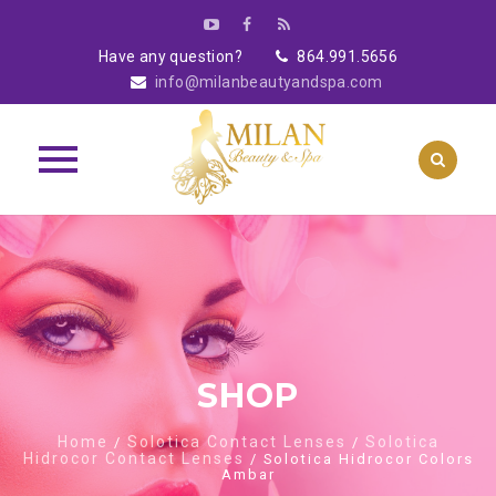
Have any question?
864.991.5656
info@milanbeautyandspa.com
Skip
to
content
SHOP
Home
Solotica Contact Lenses
Solotica
/
/
Hidrocor Contact Lenses
/ Solotica Hidrocor Colors
Ambar