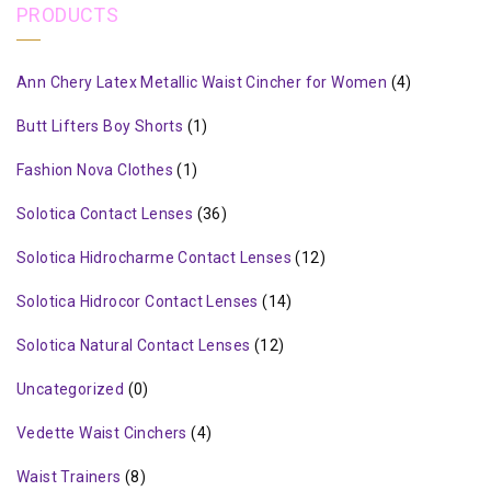
PRODUCTS
Ann Chery Latex Metallic Waist Cincher for Women
(4)
Butt Lifters Boy Shorts
(1)
Fashion Nova Clothes
(1)
Solotica Contact Lenses
(36)
Solotica Hidrocharme Contact Lenses
(12)
Solotica Hidrocor Contact Lenses
(14)
Solotica Natural Contact Lenses
(12)
Uncategorized
(0)
Vedette Waist Cinchers
(4)
Waist Trainers
(8)