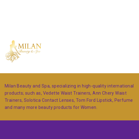
Milan Beauty and Spa, specializing in high-quality international
products; such as, Vedette Waist Trainers, Ann Chery Waist
Trainers, Solotica Contact Lenses, Tom Ford Lipstick, Perfume
and many more beauty products for Women.