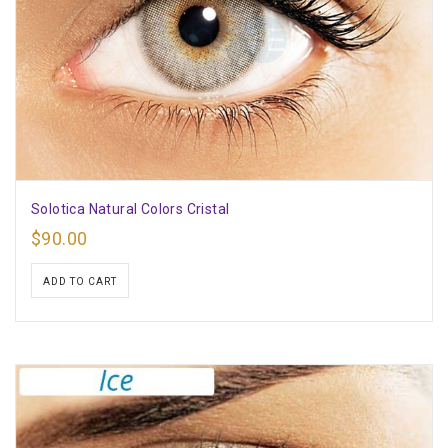
Solotica Natural Colors Cristal
$
90.00
ADD TO CART