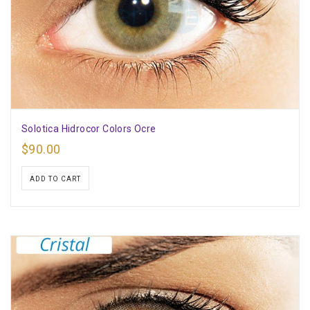
Solotica Hidrocor Colors Ocre
$
90.00
ADD TO CART