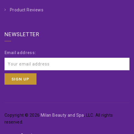
Product Reviews
NEWSLETTER
Email address:
Copyright © 2026
Milan Beauty and Spa
, LLC. All rights
reserved.