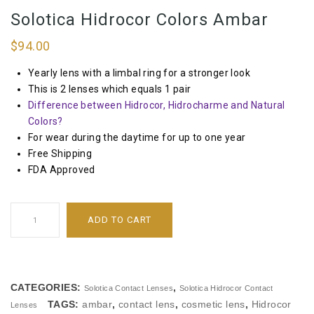
Solotica Hidrocor Colors Ambar
$
94.00
Yearly lens with a limbal ring for a stronger look
This is 2 lenses which equals 1 pair
Difference between Hidrocor, Hidrocharme and Natural
Colors?
For wear during the daytime for up to one year
Free Shipping
FDA Approved
ADD TO CART
CATEGORIES:
,
Solotica Contact Lenses
Solotica Hidrocor Contact
TAGS:
ambar
,
contact lens
,
cosmetic lens
,
Hidrocor
Lenses