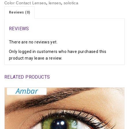
Color Contact Lenses
,
lenses
,
solotica
Reviews (0)
REVIEWS
There are no reviews yet.
Only logged in customers who have purchased this
product may leave a review.
RELATED PRODUCTS