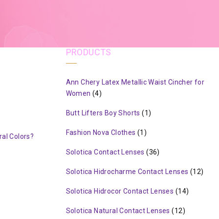
PRODUCTS
Ann Chery Latex Metallic Waist Cincher for
Women
(4)
Butt Lifters Boy Shorts
(1)
Fashion Nova Clothes
(1)
al Colors?
Solotica Contact Lenses
(36)
Solotica Hidrocharme Contact Lenses
(12)
Solotica Hidrocor Contact Lenses
(14)
Solotica Natural Contact Lenses
(12)