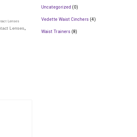
Uncategorized
(0)
Vedette Waist Cinchers
(4)
ntact Lenses
tact Lenses
,
Waist Trainers
(8)