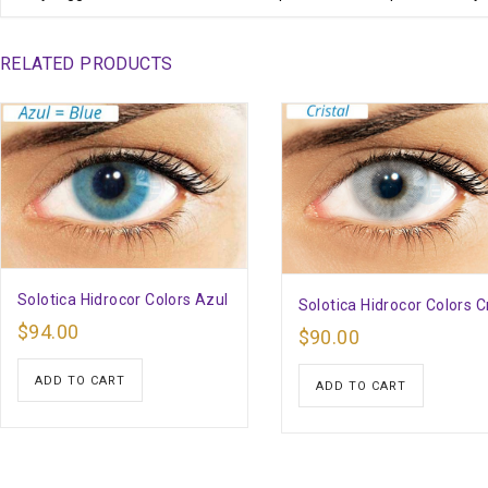
RELATED PRODUCTS
Solotica Hidrocor Colors Azul
Solotica Hidrocor Colors Cr
$
94.00
$
90.00
ADD TO CART
ADD TO CART