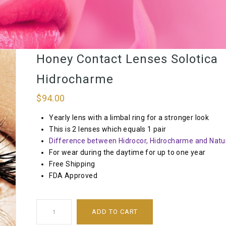
Honey Contact Lenses Solotica
Hidrocharme
$
94.00
Yearly lens with a limbal ring for a stronger look
This is 2 lenses which equals 1 pair
Difference between Hidrocor, Hidrocharme and Natur
For wear during the daytime for up to one year
Free Shipping
FDA Approved
ADD TO CART