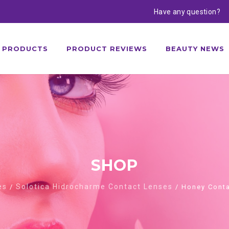
Have any question?
PRODUCTS
PRODUCT REVIEWS
BEAUTY NEWS
SHOP
es
Solotica Hidrocharme Contact Lenses
/
/ Honey Conta