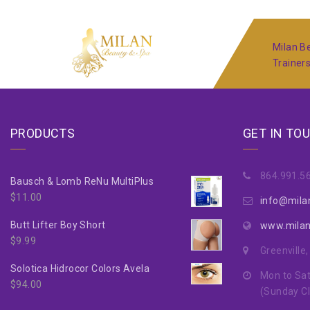
Milan Be
Trainer
PRODUCTS
GET IN TO
864.991.5
Bausch & Lomb ReNu MultiPlus
$
11.00
info@mila
Butt Lifter Boy Short
www.mila
$
9.99
Greenville
Solotica Hidrocor Colors Avela
Mon to Sat
$
94.00
(Sunday C