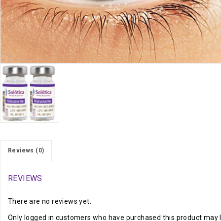
Reviews (0)
REVIEWS
There are no reviews yet.
Only logged in customers who have purchased this product may l