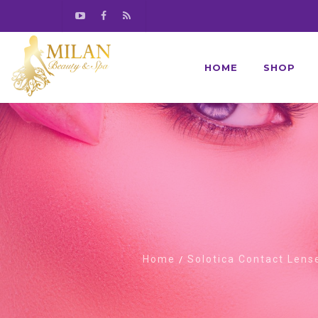
Skip
to
HOME
SHOP
content
Home
Solotica Contact Lens
/