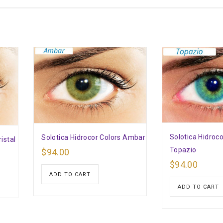
Solotica Hidroco
Solotica Hidrocor Colors Ambar
istal
Topazio
$
94.00
$
94.00
ADD TO CART
ADD TO CART