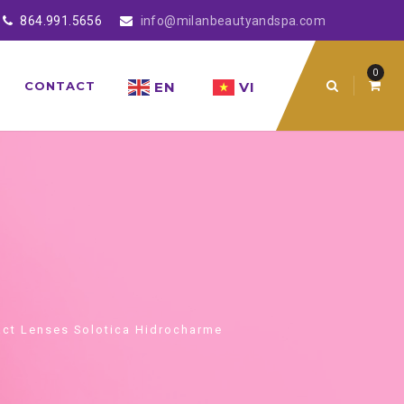
864.991.5656
info@milanbeautyandspa.com
0
EN
VI
CONTACT
ct Lenses Solotica Hidrocharme