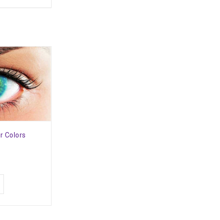
r Colors