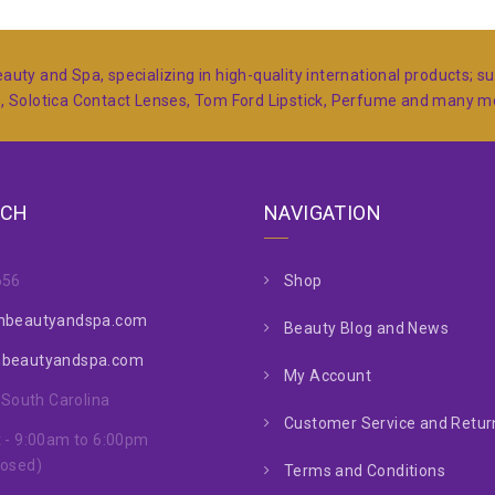
auty and Spa, specializing in high-quality international products; 
s, Solotica Contact Lenses, Tom Ford Lipstick, Perfume and many 
UCH
NAVIGATION
656
Shop
nbeautyandspa.com
Beauty Blog and News
nbeautyandspa.com
My Account
, South Carolina
Customer Service and Return
 - 9:00am to 6:00pm
losed)
Terms and Conditions