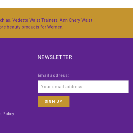
such as, Vedette Waist Trainers, Ann Chery Waist
more beauty products for Women.
NEWSLETTER
Email address:
 Policy