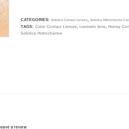
CATEGORIES:
,
Solotica Contact Lenses
Solotica Hidrocharme Co
TAGS:
Color Contact Lenses
,
cosmetic lens
,
Honey Con
Solotica Hidrocharme
eave a review.