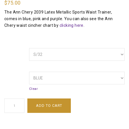
$
75.00
The Ann Chery 2039 Latex Metallic Sports Waist Trainer,
comes in blue, pink and purple. You can also see the Ann
Chery waist cincher chart by
clicking here
.
SIZE
COLOR
Clear
ADD TO CART