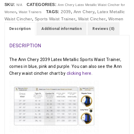
SKU:
CATEGORIES:
N/A
Ann Chery Latex Metallic Waist Cincher for
,
TAGS:
2039
,
Ann Chery
,
Latex Metallic
Women
Waist Trainers
Waist Cincher
,
Sports Waist Trainer
,
Waist Cincher
,
Women
Description
Additional information
Reviews (0)
DESCRIPTION
The Ann Chery 2039 Latex Metallic Sports Waist Trainer,
comes in blue, pink and purple. You can also see the Ann
Chery waist cincher chart by
clicking here
.