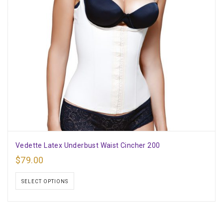
Vedette Latex Underbust Waist Cincher 200
$
79.00
SELECT OPTIONS