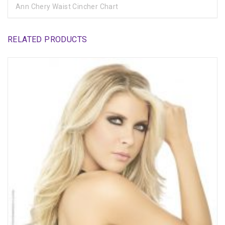
Ann Chery Waist Cincher Chart
RELATED PRODUCTS