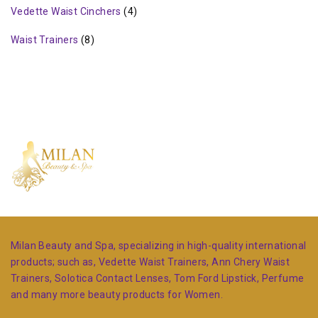
Vedette Waist Cinchers
(4)
Waist Trainers
(8)
Milan Beauty and Spa, specializing in high-quality international
products; such as, Vedette Waist Trainers, Ann Chery Waist
Trainers, Solotica Contact Lenses, Tom Ford Lipstick, Perfume
and many more beauty products for Women.