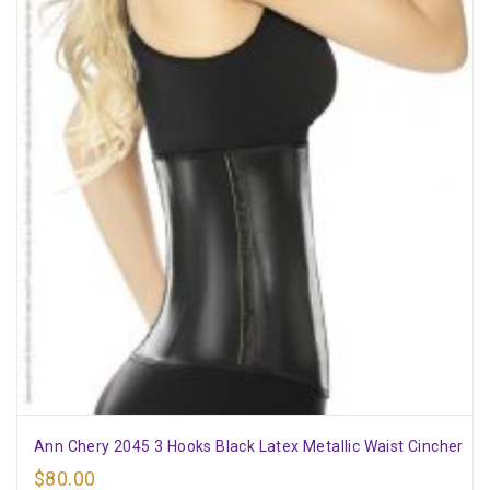
Ann Chery 2045 3 Hooks Black Latex Metallic Waist Cincher
$
80.00