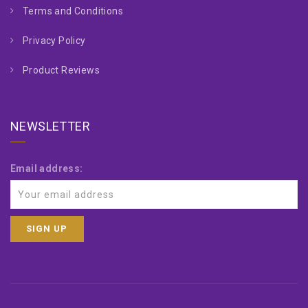
Terms and Conditions
Privacy Policy
Product Reviews
NEWSLETTER
Email address: