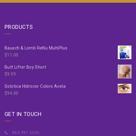
PRODUCTS
Bausch & Lomb ReNu MultiPlus
$
11.00
Butt Lifter Boy Short
$
9.99
Solotica Hidrocor Colors Avela
$
94.00
GET IN TOUCH
864.991.5656