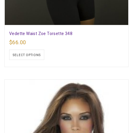
Vedette Waist Zoe Torsette 348
$
66.00
SELECT OPTIONS