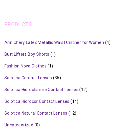
PRODUCTS
Ann Chery Latex Metallic Waist Cincher for Women
(4)
Butt Lifters Boy Shorts
(1)
Fashion Nova Clothes
(1)
Solotica Contact Lenses
(36)
Solotica Hidrocharme Contact Lenses
(12)
Solotica Hidrocor Contact Lenses
(14)
Solotica Natural Contact Lenses
(12)
Uncategorized
(0)