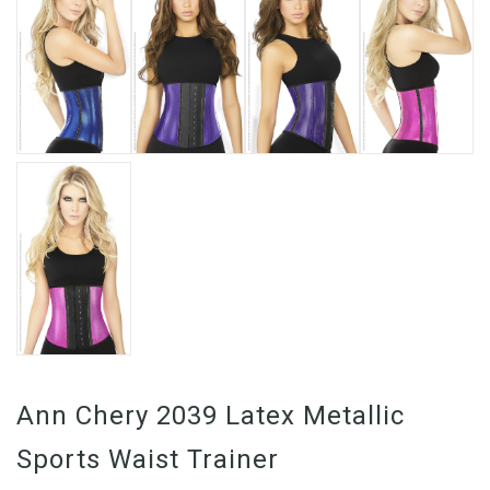
Ann Chery 2039 Latex Metallic
Sports Waist Trainer