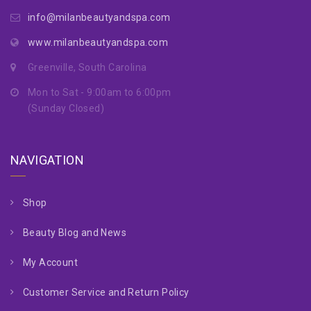
info@milanbeautyandspa.com
www.milanbeautyandspa.com
Greenville, South Carolina
Mon to Sat - 9:00am to 6:00pm
(Sunday Closed)
NAVIGATION
Shop
Beauty Blog and News
My Account
Customer Service and Return Policy