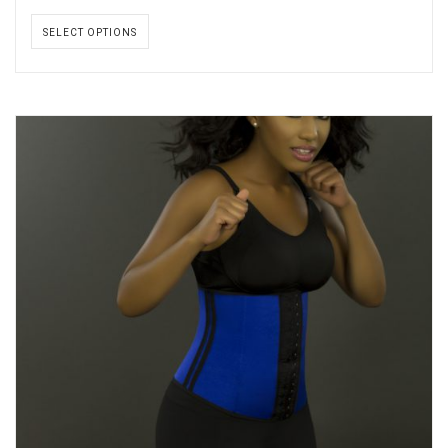
SELECT OPTIONS