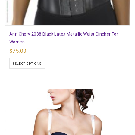
Ann Chery 2038 Black Latex Metallic Waist Cincher For
Women
$
75.00
SELECT OPTIONS