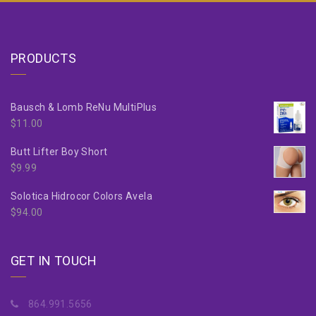
PRODUCTS
Bausch & Lomb ReNu MultiPlus
$
11.00
Butt Lifter Boy Short
$
9.99
Solotica Hidrocor Colors Avela
$
94.00
GET IN TOUCH
864.991.5656