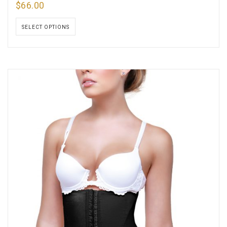
$
66.00
SELECT OPTIONS