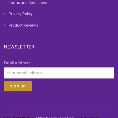
Terms and Conditions
Privacy Policy
Product Reviews
NEWSLETTER
Email address: