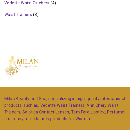
Vedette Waist Cinchers
(4)
Waist Trainers
(8)
Milan Beauty and Spa, specializing in high-quality international
products; such as, Vedette Waist Trainers, Ann Chery Waist
Trainers, Solotica Contact Lenses, Tom Ford Lipstick, Perfume
and many more beauty products for Women.