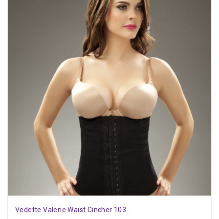
Vedette Valerie Waist Cincher 103