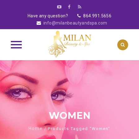
Have any question?
864.991.5656
info@milanbeautyandspa.com
Skip
to
content
WOMEN
Home
/ Products Tagged “Women”