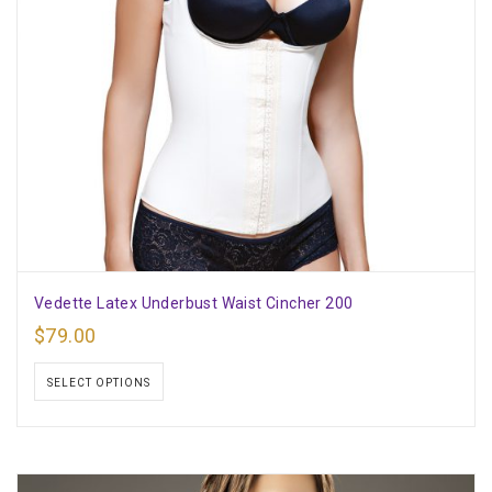
Vedette Latex Underbust Waist Cincher 200
$
79.00
SELECT OPTIONS