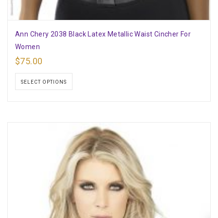
Ann Chery 2038 Black Latex Metallic Waist Cincher For
Women
$
75.00
SELECT OPTIONS