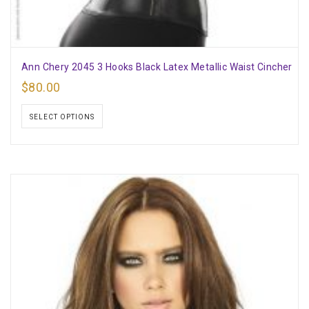
Ann Chery 2045 3 Hooks Black Latex Metallic Waist Cincher
$
80.00
SELECT OPTIONS