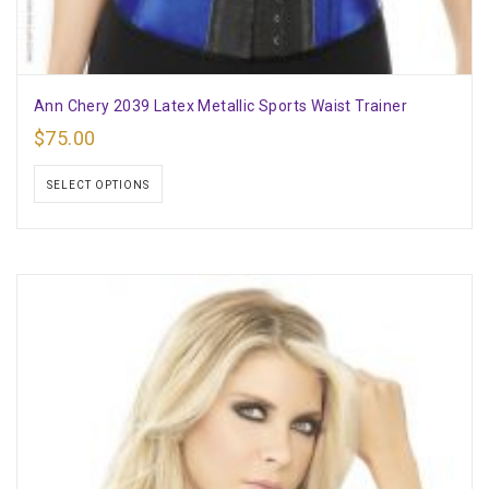
Ann Chery 2039 Latex Metallic Sports Waist Trainer
$
75.00
SELECT OPTIONS