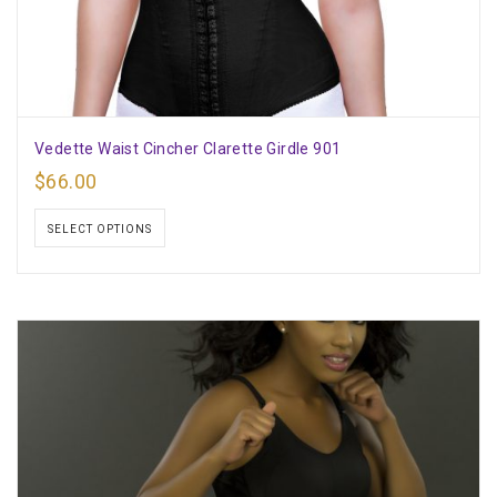
Vedette Waist Cincher Clarette Girdle 901
$
66.00
SELECT OPTIONS