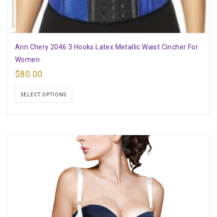
Ann Chery 2046 3 Hooks Latex Metallic Waist Cincher For
Women
$
80.00
SELECT OPTIONS