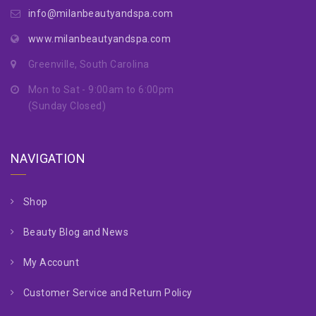
info@milanbeautyandspa.com
www.milanbeautyandspa.com
Greenville, South Carolina
Mon to Sat - 9:00am to 6:00pm
(Sunday Closed)
NAVIGATION
Shop
Beauty Blog and News
My Account
Customer Service and Return Policy