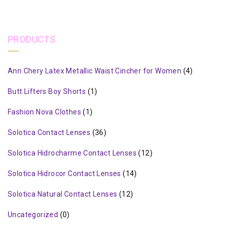
PRODUCTS
Ann Chery Latex Metallic Waist Cincher for Women
(4)
Butt Lifters Boy Shorts
(1)
Fashion Nova Clothes
(1)
Solotica Contact Lenses
(36)
Solotica Hidrocharme Contact Lenses
(12)
Solotica Hidrocor Contact Lenses
(14)
Solotica Natural Contact Lenses
(12)
Uncategorized
(0)