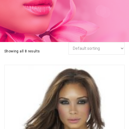
Showing all 8 results