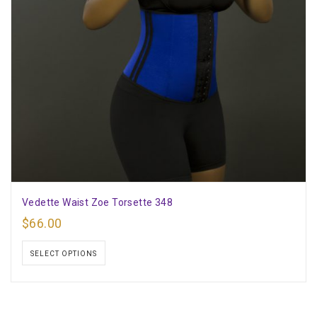
Vedette Waist Zoe Torsette 348
$
66.00
SELECT OPTIONS