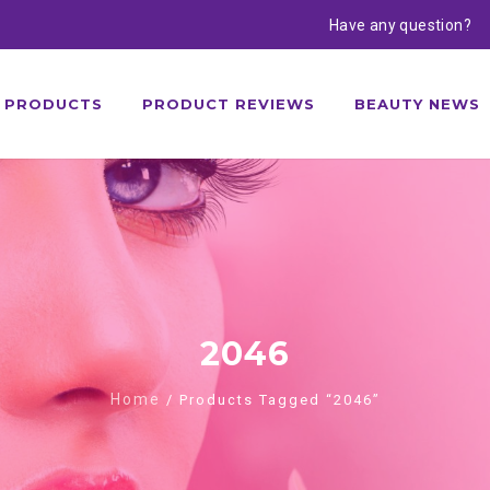
Have any question?
PRODUCTS
PRODUCT REVIEWS
BEAUTY NEWS
2046
Home
/ Products Tagged “2046”