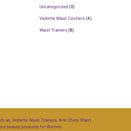
Uncategorized
(0)
Vedette Waist Cinchers
(4)
Waist Trainers
(8)
such as, Vedette Waist Trainers, Ann Chery Waist
more beauty products for Women.