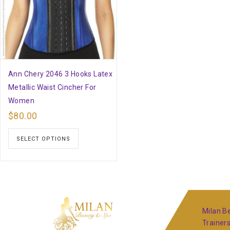
Ann Chery 2046 3 Hooks Latex
Metallic Waist Cincher For
Women
$
80.00
SELECT OPTIONS
Milan Be
Trainer