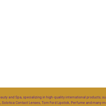
auty and Spa, specializing in high-quality international products; 
s, Solotica Contact Lenses, Tom Ford Lipstick, Perfume and many 