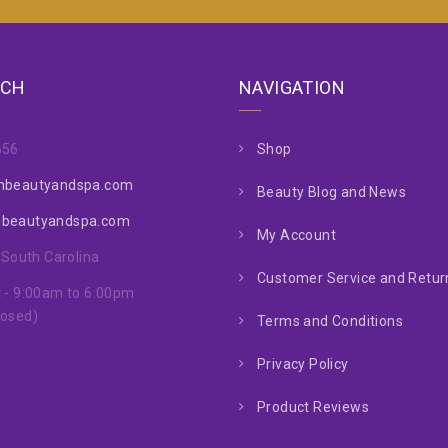
UCH
NAVIGATION
656
Shop
nbeautyandspa.com
Beauty Blog and News
nbeautyandspa.com
My Account
, South Carolina
Customer Service and Return
 - 9:00am to 6:00pm
losed)
Terms and Conditions
Privacy Policy
Product Reviews