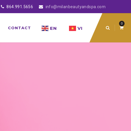
864.991.5656
info@milanbeautyandspa.com
0
EN
VI
CONTACT