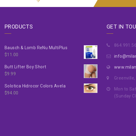
PRODUCTS
GET IN TO
864.991.5
Bausch & Lomb ReNu MultiPlus
$
11.00
info@mila
Butt Lifter Boy Short
www.mila
$
9.99
Greenville
Solotica Hidrocor Colors Avela
Mon to Sat
$
94.00
(Sunday C