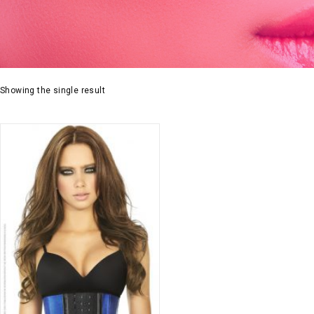
Showing the single result