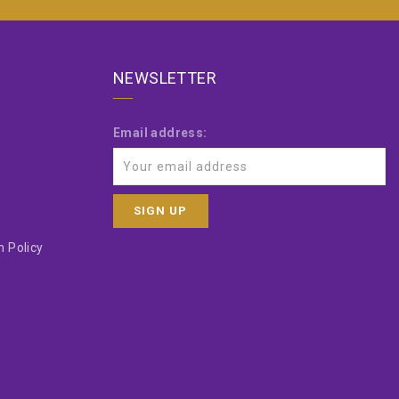
NEWSLETTER
Email address:
 Policy