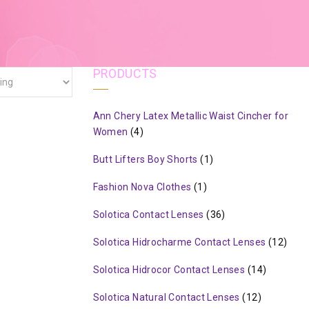
PRODUCTS
Ann Chery Latex Metallic Waist Cincher for
Women
(4)
Butt Lifters Boy Shorts
(1)
Fashion Nova Clothes
(1)
Solotica Contact Lenses
(36)
Solotica Hidrocharme Contact Lenses
(12)
Solotica Hidrocor Contact Lenses
(14)
Solotica Natural Contact Lenses
(12)