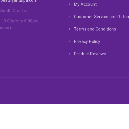
nbeautyandspa.com
My Account
, South Carolina
Customer Service and Return
 - 9:00am to 6:00pm
losed)
Terms and Conditions
Privacy Policy
Product Reviews