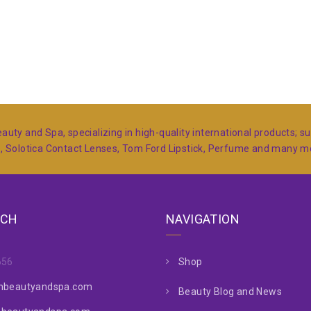
auty and Spa, specializing in high-quality international products; 
s, Solotica Contact Lenses, Tom Ford Lipstick, Perfume and many 
UCH
NAVIGATION
656
Shop
nbeautyandspa.com
Beauty Blog and News