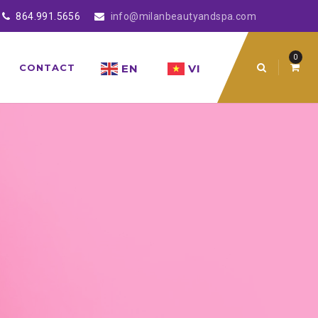
864.991.5656
info@milanbeautyandspa.com
0
EN
VI
CONTACT