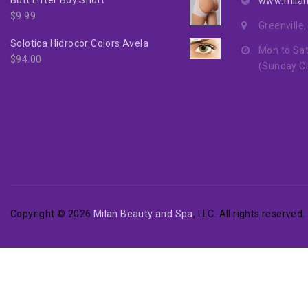
www.mila
$
9.99
Greenville
Solotica Hidrocor Colors Avela
Mon to Sat
$
94.00
(Sunday C
Copyright © 2026
Milan Beauty and Spa
, LLC. All rights reserved.