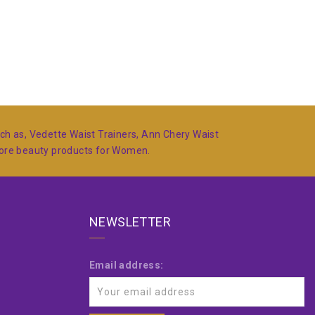
such as, Vedette Waist Trainers, Ann Chery Waist
more beauty products for Women.
NEWSLETTER
Email address: