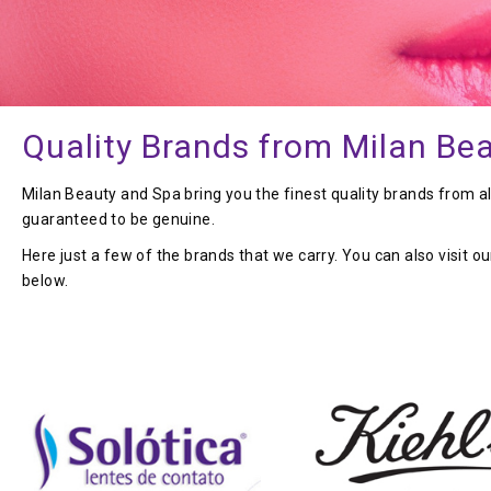
Quality Brands from Milan Be
Milan Beauty and Spa bring you the finest quality brands from a
guaranteed to be genuine.
Here just a few of the brands that we carry. You can also visit o
below.