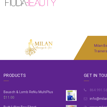
Milan Be
Trainer
PRODUCTS
GET IN TO
864.991.5
Bausch & Lomb ReNu MultiPlus
$
11.00
info@mila
Butt Lifter Boy Short