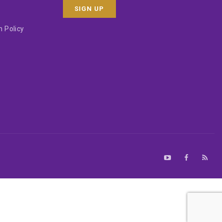
 Policy