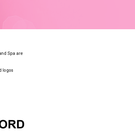
 and Spa are
d logos