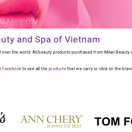
auty and Spa of Vietnam
ll over the world. All beauty products purchased from Milan Beauty
ur
Facebook
to see all the
products
that we carry or click on the bran