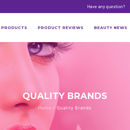
Have any question?
PRODUCTS
PRODUCT REVIEWS
BEAUTY NEWS
QUALITY BRANDS
Home
/
Quality Brands