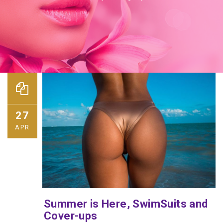
27
APR
Summer is Here, SwimSuits and
Cover-ups