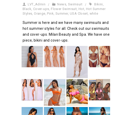
LVT_Admin
News
,
Swimsuit
Bikini
,
Black
,
Cover-ups
,
Flower Swimsuit
,
Hot
,
Hot Summer
Styles
,
Orange
,
Pink
,
Summer
,
USA Closet
,
white
Summer is here and we have many swimsuits and
hot summer styles for all. Check out our swimsuits
and cover-ups. Milan Beauty and Spa. We have one
piece, bikini and cover-ups.