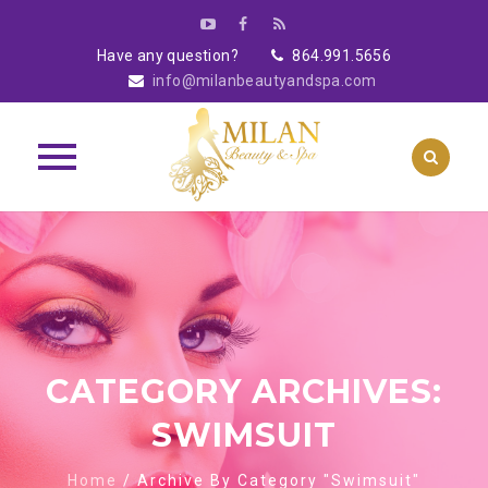
Have any question?
864.991.5656
info@milanbeautyandspa.com
Skip
to
content
CATEGORY ARCHIVES:
SWIMSUIT
Home
/
Archive By Category "Swimsuit"